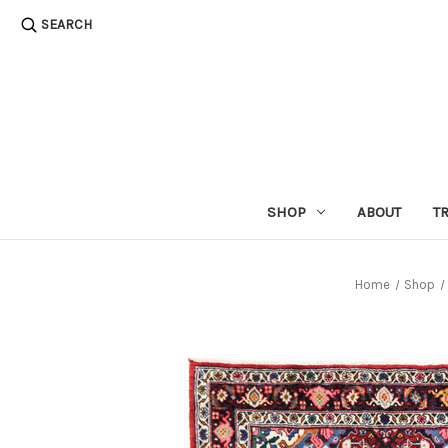
SEARCH
SHOP
ABOUT
T
Home
Shop