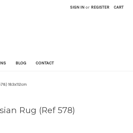
SIGN IN
or
REGISTER
CART
RNS
BLOG
CONTACT
 578) 183x112cm
sian Rug (Ref 578)