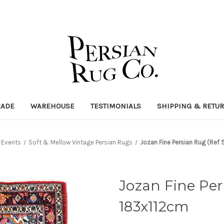
RADE
WAREHOUSE
TESTIMONIALS
SHIPPING & RETU
Events
Soft & Mellow Vintage Persian Rugs
Jozan Fine Persian Rug (Ref
Jozan Fine Per
183x112cm