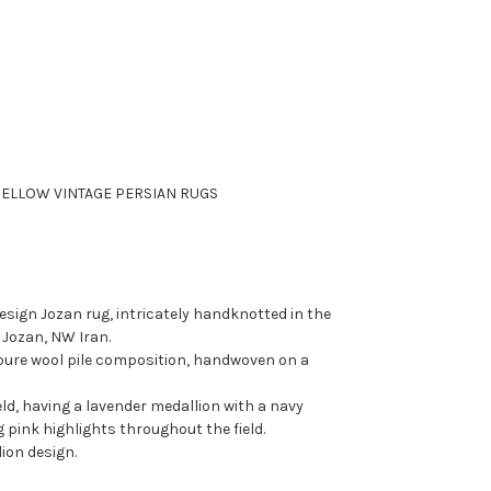
ELLOW VINTAGE PERSIAN RUGS
esign Jozan rug, intricately handknotted in the
 Jozan, NW Iran.
pure wool pile composition, handwoven on a
eld, having a lavender medallion with a navy
g pink highlights throughout the field.
ion design.