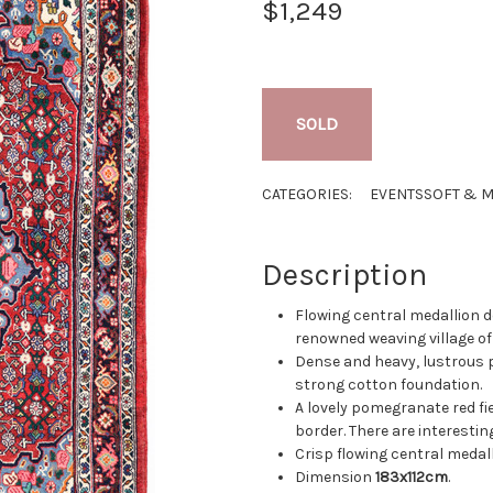
$1,249
SOLD
CATEGORIES:
EVENTS
SOFT & M
Description
Flowing central medallion d
renowned weaving village of
Dense and heavy, lustrous 
strong cotton foundation.
A lovely pomegranate red fi
border. There are interestin
Crisp flowing central medall
Dimension
183x112cm
.