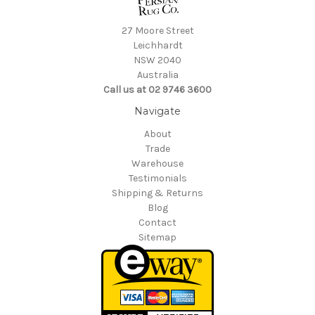
27 Moore Street
Leichhardt
NSW 2040
Australia
Call us at 02 9746 3600
Navigate
About
Trade
Warehouse
Testimonials
Shipping & Returns
Blog
Contact
Sitemap