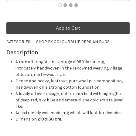
CATEGORIES:
SHOP BY COLOUR
BLUE PERSIAN RUGS
Description
A rare offering. A fine vintage c1950 Jozan rug,
intricately handwoven in the renowned weaving village
of Jozan, north-west Iran.
Dense and heavy, lustrous pure wool pile composition,
handwoven on a strong cotton foundation.
A lovely all over design, soft cream field with highlights
of deep red, sky blue and emerald. The colours are jewel
like.
An extremely well made rug which will last for decades.
Dimension
210 x130 cm
.