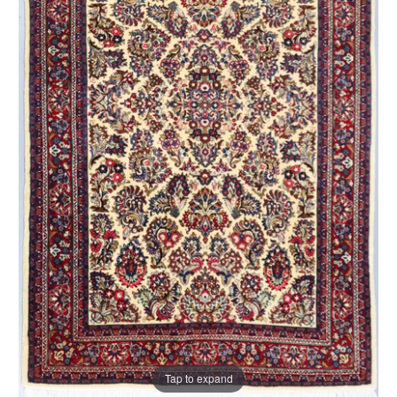
Tap to expand