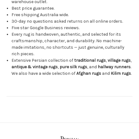
warehouse outlet.
Best price guarantee.
Free shipping Australia wide.
30-day no questions asked returns on all online orders.
Five star Google Business reviews.
Every rug is handwoven, authentic, and selected for its
craftsmanship, character, and durability. No machine-
made imitations, no shortcuts — just genuine, culturally
rich pieces.
Extensive Persian collection of
traditional rugs
,
village rugs
,
antique & vintage rugs
,
pure silk rugs
, and
hallway runners
.
We also have a wide selection of
Afghan rugs
and
Kilim rugs
.