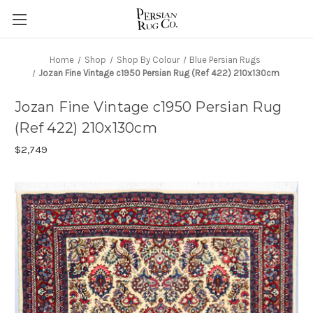
Home
Shop
Shop By Colour
Blue Persian Rugs
Jozan Fine Vintage c1950 Persian Rug (Ref 422) 210x130cm
Jozan Fine Vintage c1950 Persian Rug
(Ref 422) 210x130cm
$2,749