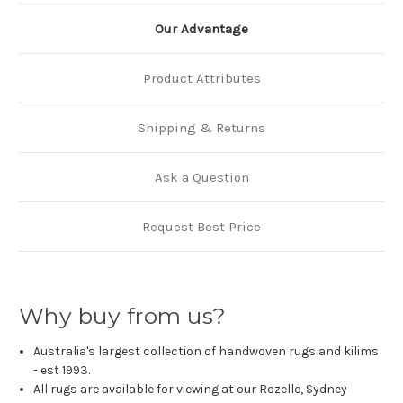
Our Advantage
Product Attributes
Shipping & Returns
Ask a Question
Request Best Price
Why buy from us?
Australia's largest collection of handwoven rugs and kilims
- est 1993.
All rugs are available for viewing at our Rozelle, Sydney