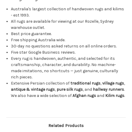
Australia's largest collection of handwoven rugs and kilims
- est 1993.
All rugs are available for viewing at our Rozelle, Sydney
warehouse outlet.
Best price guarantee.
Free shipping Australia wide.
30-day no questions asked returns on all online orders.
Five star Google Business reviews.
Every rug is handwoven, authentic, and selected for its
craftsmanship, character, and durability. No machine-
made imitations, no shortcuts — just genuine, culturally
rich pieces.
Extensive Persian collection of
traditional rugs
,
village rugs
,
antique & vintage rugs
,
pure silk rugs
, and
hallway runners
.
We also have a wide selection of
Afghan rugs
and
Kilim rugs
.
Related Products