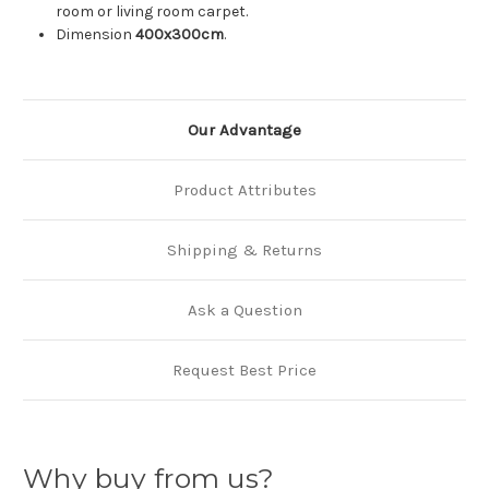
room or living room carpet.
Dimension
400
x300cm
.
Our Advantage
Product Attributes
Shipping & Returns
Ask a Question
Request Best Price
Why buy from us?