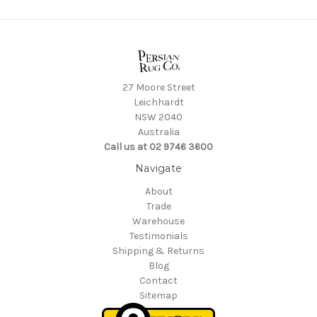
27 Moore Street
Leichhardt
NSW 2040
Australia
Call us at 02 9746 3600
Navigate
About
Trade
Warehouse
Testimonials
Shipping & Returns
Blog
Contact
Sitemap