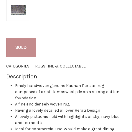
SOLD
CATEGORIES:
RUGS
FINE & COLLECTABLE
Description
Finely handwoven genuine Kashan Persian rug
composed of a soft lambswool pile on a strong cotton
foundation.
A fine and densely woven rug.
Having a lovely detailed all over Herati Design
A lovely pistachio field with highlights of sky, navy blue
and terracotta.
Ideal for commercial use. Would make a great dining