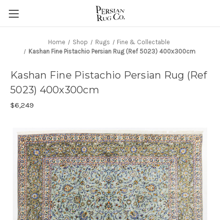
Home
Shop
Rugs
Fine & Collectable
Kashan Fine Pistachio Persian Rug (Ref 5023) 400x300cm
Kashan Fine Pistachio Persian Rug (Ref
5023) 400x300cm
$6,249