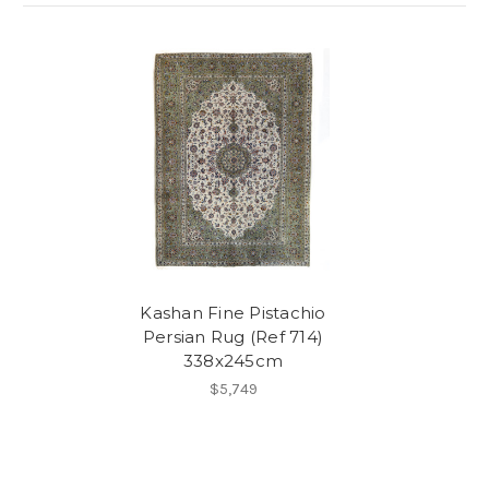
Kashan Fine Pistachio
Persian Rug (Ref 714)
338x245cm
$5,749