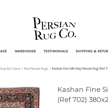
RADE
WAREHOUSE
TESTIMONIALS
SHIPPING & RETU
Shop By Colour
Red Persian Rugs
Kashan Fine Silk Inlay Persian Rug (Re
Kashan Fine Si
(Ref 702) 380