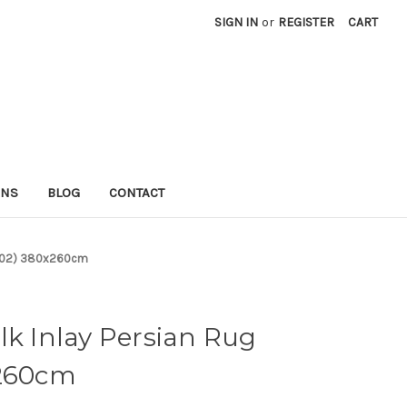
SIGN IN
or
REGISTER
CART
RNS
BLOG
CONTACT
f 702) 380x260cm
lk Inlay Persian Rug
x260cm