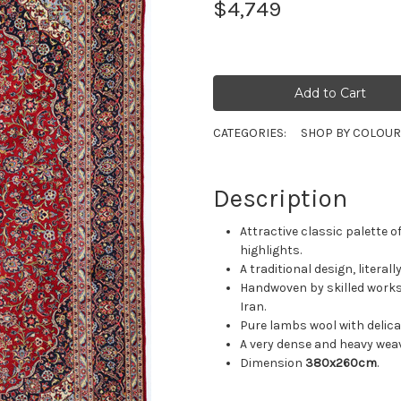
$4,749
CATEGORIES:
SHOP BY COLOU
Description
Attractive classic palette o
highlights.
A traditional design, literal
Handwoven by skilled works
Iran.
Pure lambs wool with delicat
A very dense and heavy weav
Dimension
380x260cm
.