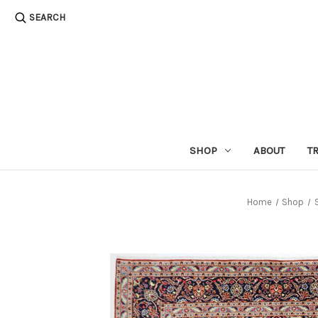
SEARCH
SHOP
ABOUT
T
Home
Shop