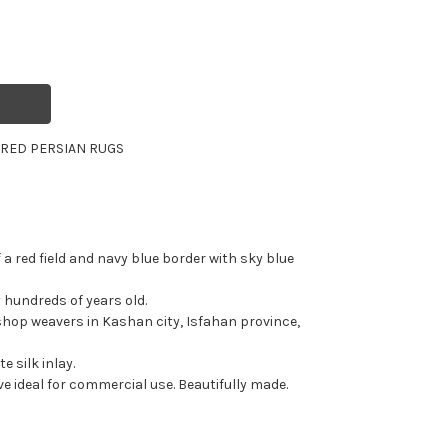
R
RED PERSIAN RUGS
f a red field and navy blue border with sky blue
ly hundreds of years old.
hop weavers in Kashan city, Isfahan province,
e silk inlay.
e ideal for commercial use. Beautifully made.