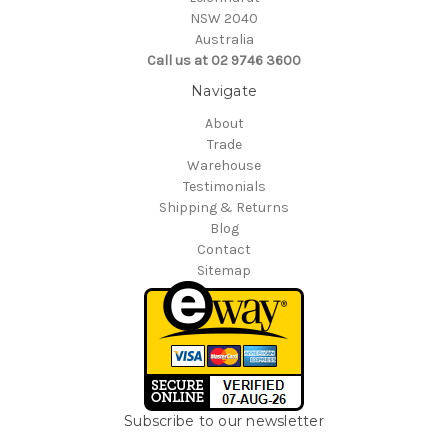
NSW 2040
Australia
Call us at 02 9746 3600
Navigate
About
Trade
Warehouse
Testimonials
Shipping & Returns
Blog
Contact
Sitemap
Subscribe to our newsletter