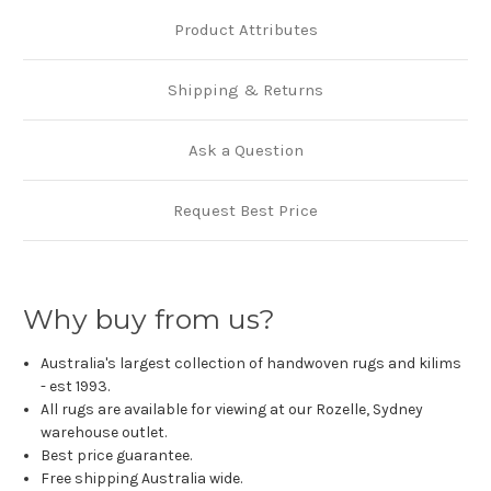
Product Attributes
Shipping & Returns
Ask a Question
Request Best Price
Why buy from us?
Australia's largest collection of handwoven rugs and kilims
- est 1993.
All rugs are available for viewing at our Rozelle, Sydney
warehouse outlet.
Best price guarantee.
Free shipping Australia wide.