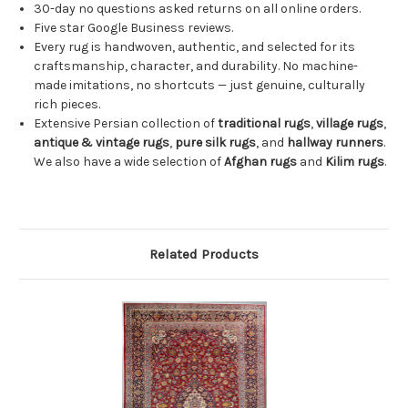
30-day no questions asked returns on all online orders.
Five star Google Business reviews.
Every rug is handwoven, authentic, and selected for its
craftsmanship, character, and durability. No machine-
made imitations, no shortcuts — just genuine, culturally
rich pieces.
Extensive Persian collection of
traditional rugs
,
village rugs
,
antique & vintage rugs
,
pure silk rugs
, and
hallway runners
.
We also have a wide selection of
Afghan rugs
and
Kilim rugs
.
Related Products