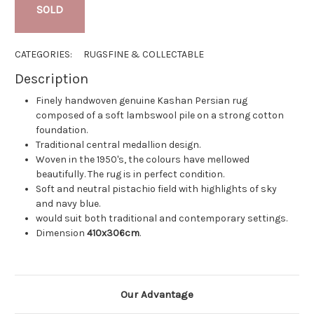
SOLD
CATEGORIES:
RUGS
FINE & COLLECTABLE
Description
Finely handwoven genuine Kashan Persian rug
composed of a soft lambswool pile on a strong cotton
foundation.
Traditional central medallion design.
Woven in the 1950's, the colours have mellowed
beautifully. The rug is in perfect condition.
Soft and neutral pistachio field with highlights of sky
and navy blue.
would suit both traditional and contemporary settings.
Dimension
410x306cm
.
Our Advantage