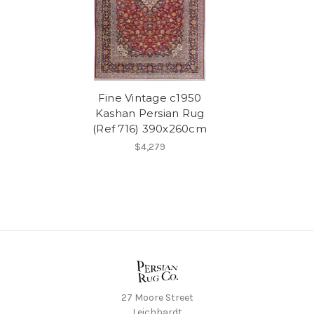
Fine Vintage c1950
Kashan Persian Rug
(Ref 716) 390x260cm
$4,279
27 Moore Street
Leichhardt