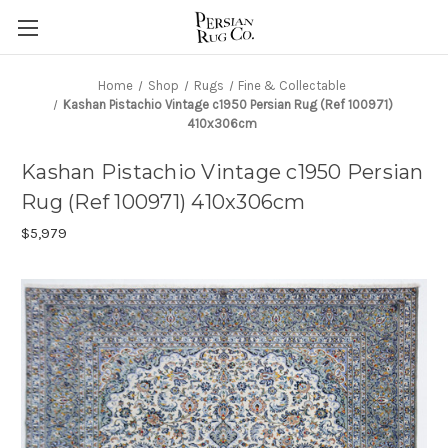
Home
Shop
Rugs
Fine & Collectable
Kashan Pistachio Vintage c1950 Persian Rug (Ref 100971)
410x306cm
Kashan Pistachio Vintage c1950 Persian
Rug (Ref 100971) 410x306cm
$5,979