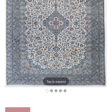
Tap to expand