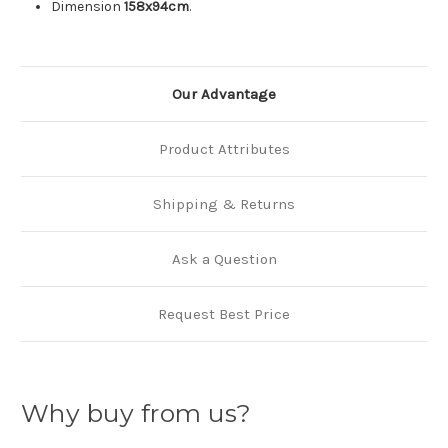
Dimension
158x94cm
.
Our Advantage
Product Attributes
Shipping & Returns
Ask a Question
Request Best Price
Why buy from us?