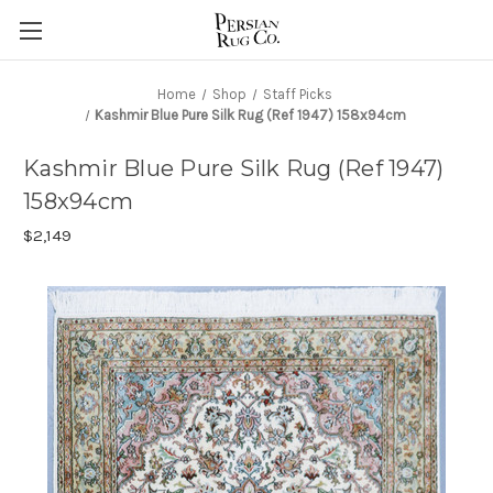
Home
Shop
Staff Picks
Kashmir Blue Pure Silk Rug (Ref 1947) 158x94cm
Kashmir Blue Pure Silk Rug (Ref 1947)
158x94cm
$2,149