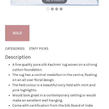
SOLD
CATEGORIES:
STAFF PICKS
Description
A fine quality pure silk Kashmir rug woven on a strong
cotton foundation.
The rug has a central medallion in the centre, floating
on an all over floral design.
The field colour is a beautiful ivory field with mint and
pink highlights.
Would look great in a contemporary setting or would
make an excellent wall hanging.
Come with certification from the Silk Board of India