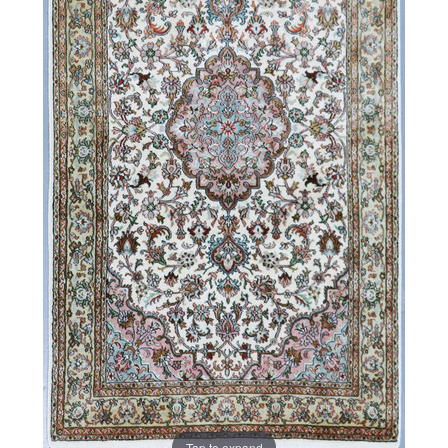
Tap to expand