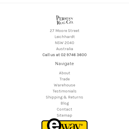
27 Moore Street
Leichhardt
NSW 2040
Australia
Call us at 02 9746 3600
Navigate
About
Trade
Warehouse
Testimonials
Shipping & Returns
Blog
Contact
Sitemap