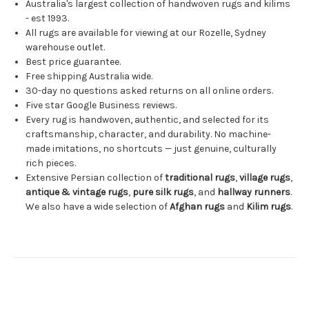
Australia's largest collection of handwoven rugs and kilims
- est 1993.
All rugs are available for viewing at our Rozelle, Sydney
warehouse outlet.
Best price guarantee.
Free shipping Australia wide.
30-day no questions asked returns on all online orders.
Five star Google Business reviews.
Every rug is handwoven, authentic, and selected for its
craftsmanship, character, and durability. No machine-
made imitations, no shortcuts — just genuine, culturally
rich pieces.
Extensive Persian collection of
traditional rugs
,
village rugs
,
antique & vintage rugs
,
pure silk rugs
, and
hallway runners
.
We also have a wide selection of
Afghan rugs
and
Kilim rugs
.