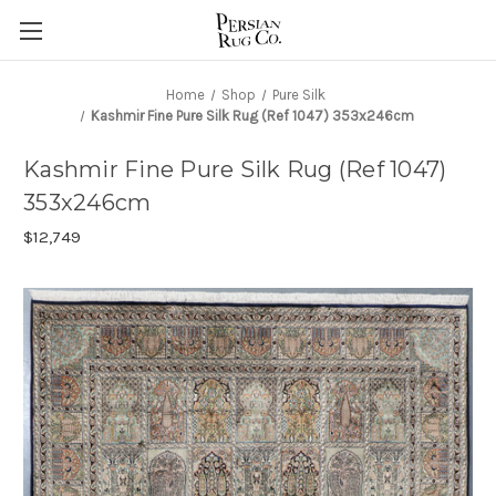
Home
Shop
Pure Silk
Kashmir Fine Pure Silk Rug (Ref 1047) 353x246cm
Kashmir Fine Pure Silk Rug (Ref 1047)
353x246cm
$12,749