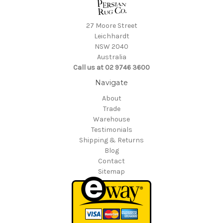
27 Moore Street
Leichhardt
NSW 2040
Australia
Call us at 02 9746 3600
Navigate
About
Trade
Warehouse
Testimonials
Shipping & Returns
Blog
Contact
Sitemap