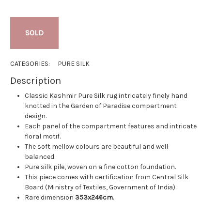
SOLD
CATEGORIES:
PURE SILK
Description
Classic Kashmir Pure Silk rug intricately finely hand
knotted in the Garden of Paradise compartment
design.
Each panel of the compartment features and intricate
floral motif.
The soft mellow colours are beautiful and well
balanced.
Pure silk pile, woven on a fine cotton foundation.
This piece comes with certification from Central Silk
Board (Ministry of Textiles, Government of India).
Rare dimension
353x246cm
.