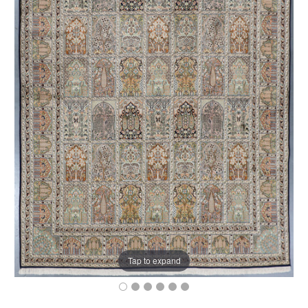
Tap to expand