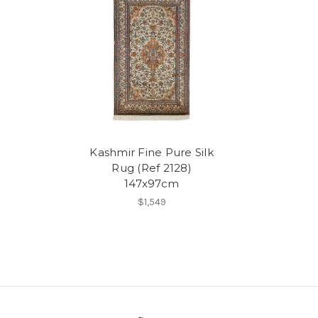
Kashmir Fine Pure Silk
Rug (Ref 2128)
147x97cm
$1,549