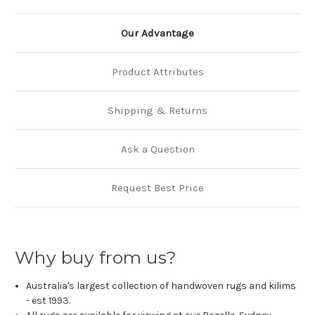
Our Advantage
Product Attributes
Shipping & Returns
Ask a Question
Request Best Price
Why buy from us?
Australia's largest collection of handwoven rugs and kilims
- est 1993.