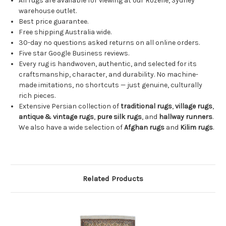
All rugs are available for viewing at our Rozelle, Sydney
warehouse outlet.
Best price guarantee.
Free shipping Australia wide.
30-day no questions asked returns on all online orders.
Five star Google Business reviews.
Every rug is handwoven, authentic, and selected for its
craftsmanship, character, and durability. No machine-
made imitations, no shortcuts — just genuine, culturally
rich pieces.
Extensive Persian collection of
traditional rugs
,
village rugs
,
antique & vintage rugs
,
pure silk rugs
, and
hallway runners
.
We also have a wide selection of
Afghan rugs
and
Kilim rugs
.
Related Products