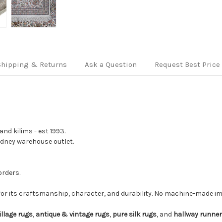
Shipping & Returns
Ask a Question
Request Best Price
nd kilims - est 1993.
Sydney warehouse outlet.
orders.
for its craftsmanship, character, and durability. No machine-made imi
illage rugs
,
antique & vintage rugs
,
pure silk rugs
, and
hallway runne