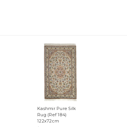
Kashmir Pure Silk
Rug (Ref 184)
122x72cm