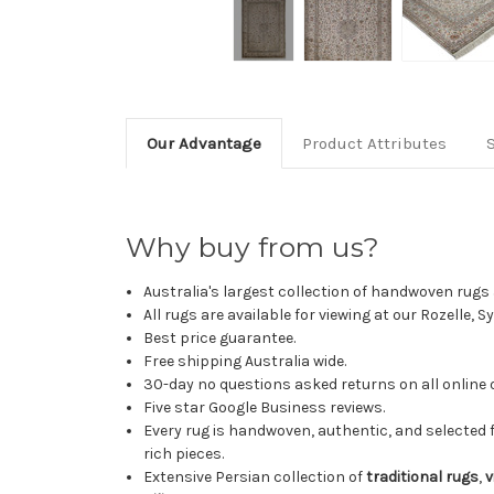
Our Advantage
Product Attributes
Why buy from us?
Australia's largest collection of handwoven rugs a
All rugs are available for viewing at our Rozelle, 
Best price guarantee.
Free shipping Australia wide.
30-day no questions asked returns on all online 
Five star Google Business reviews.
Every rug is handwoven, authentic, and selected 
rich pieces.
Extensive Persian collection of
traditional rugs
,
v