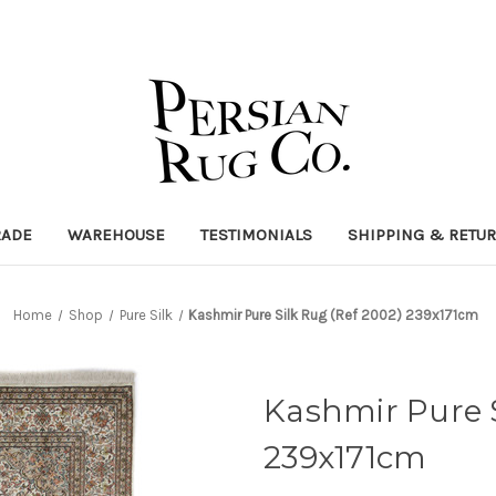
RADE
WAREHOUSE
TESTIMONIALS
SHIPPING & RETU
Home
Shop
Pure Silk
Kashmir Pure Silk Rug (Ref 2002) 239x171cm
Kashmir Pure S
239x171cm