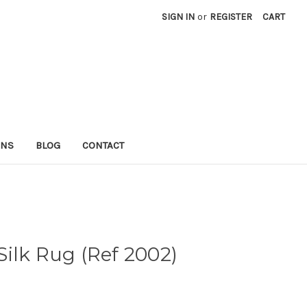
SIGN IN
or
REGISTER
CART
RNS
BLOG
CONTACT
ilk Rug (Ref 2002)