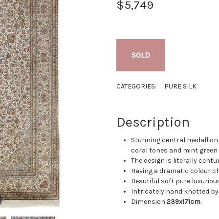
$5,749
SOLD
CATEGORIES:
PURE SILK
Description
Stunning central medallion 
coral tones and mint green 
The design is literally centur
Having a dramatic colour ch
Beautiful soft pure luxurious 
Intricately hand knotted by
Dimension
239x171cm
.