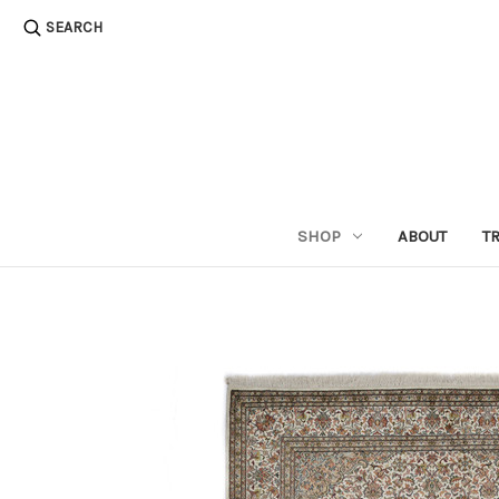
SEARCH
SHOP
ABOUT
T