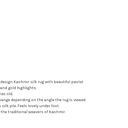
design Kashmir silk rug with beautiful pastel
and gold highlights.
ies old.
ange depending on the angle the rug is viewed.
silk pile. Feels lovely under foot.
 the traditional weavers of Kashmir.