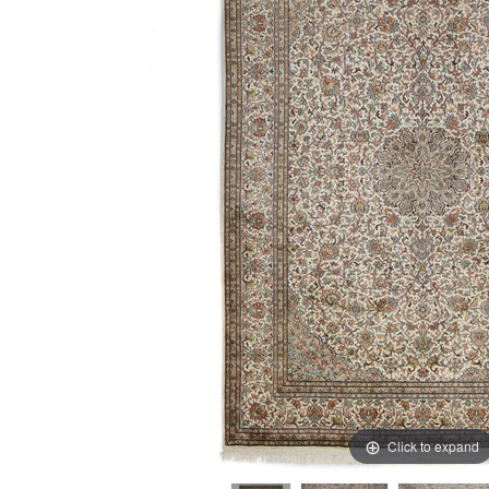
Click to expand