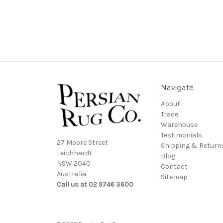
Navigate
About
Trade
Warehouse
Testimonials
27 Moore Street
Shipping & Return
Leichhardt
Blog
NSW 2040
Contact
Australia
Sitemap
Call us at 02 9746 3600