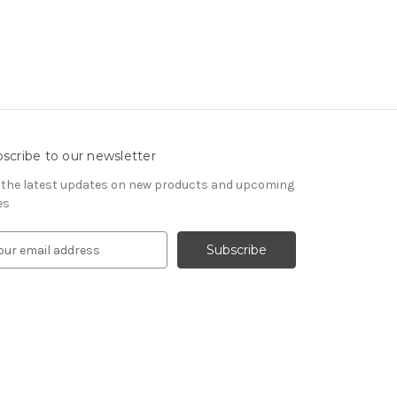
scribe to our newsletter
 the latest updates on new products and upcoming
es