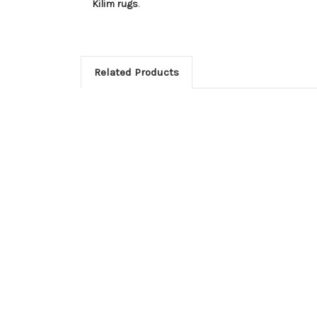
Kilim rugs
.
Related Products