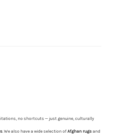
tations, no shortcuts — just genuine, culturally
rs
. We also have a wide selection of
Afghan rugs
and