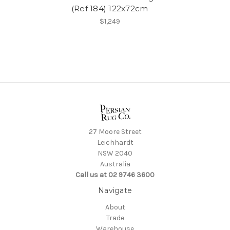
(Ref 184) 122x72cm
$1,249
27 Moore Street
Leichhardt
NSW 2040
Australia
Call us at 02 9746 3600
Navigate
About
Trade
Warehouse