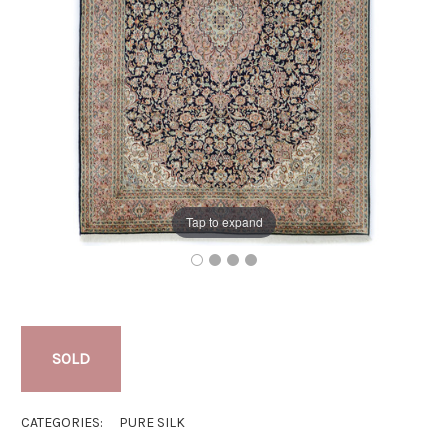
Tap to expand
SOLD
CATEGORIES:
PURE SILK