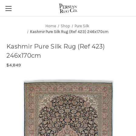
Home
Shop
Pure Silk
Kashmir Pure Silk Rug (Ref 423) 246x170cm
Kashmir Pure Silk Rug (Ref 423)
246x170cm
$4,849