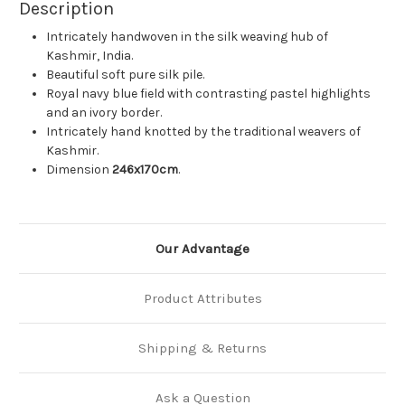
Description
Intricately handwoven in the silk weaving hub of
Kashmir, India.
Beautiful soft pure silk pile.
Royal navy blue field with contrasting pastel highlights
and an ivory border.
Intricately hand knotted by the traditional weavers of
Kashmir.
Dimension
246x170cm
.
Our Advantage
Product Attributes
Shipping & Returns
Ask a Question