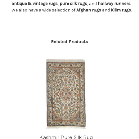
antique & vintage rugs
,
pure silk rugs
, and
hallway runners
.
We also have a wide selection of
Afghan rugs
and
Kilim rugs
.
Related Products
Kashmir Pure Silk Rug