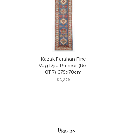
Kazak Farahan Fine
Veg Dye Runner (Ref
8117) 675x78cm
$3,279