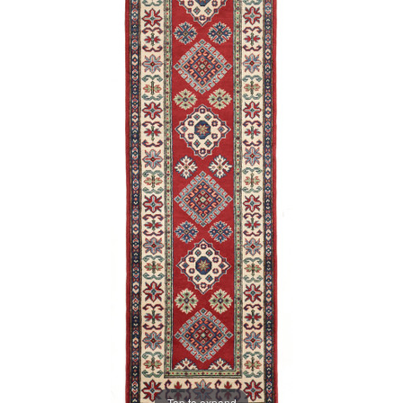
Tap to expand