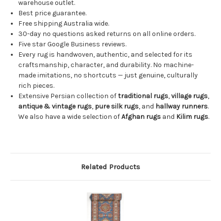
warehouse outlet.
Best price guarantee.
Free shipping Australia wide.
30-day no questions asked returns on all online orders.
Five star Google Business reviews.
Every rug is handwoven, authentic, and selected for its
craftsmanship, character, and durability. No machine-
made imitations, no shortcuts — just genuine, culturally
rich pieces.
Extensive Persian collection of
traditional rugs
,
village rugs
,
antique & vintage rugs
,
pure silk rugs
, and
hallway runners
.
We also have a wide selection of
Afghan rugs
and
Kilim rugs
.
Related Products