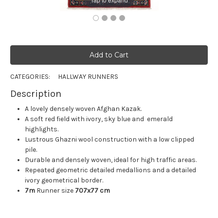
CATEGORIES:
HALLWAY RUNNERS
Description
A lovely densely woven Afghan Kazak.
A soft red field with ivory, sky blue and emerald
highlights.
Lustrous Ghazni wool construction with a low clipped
pile.
Durable and densely woven, ideal for high traffic areas.
Repeated geometric detailed medallions and a detailed
ivory geometrical border.
7m
Runner size
707x77 cm