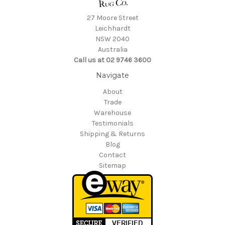
27 Moore Street
Leichhardt
NSW 2040
Australia
Call us at 02 9746 3600
Navigate
About
Trade
Warehouse
Testimonials
Shipping & Returns
Blog
Contact
Sitemap