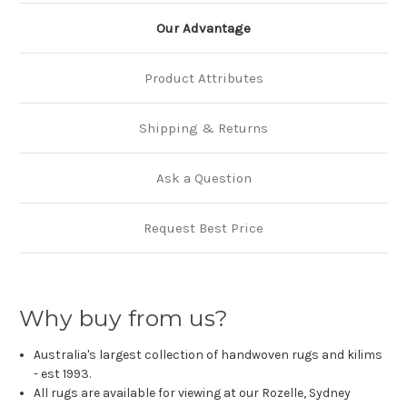
Our Advantage
Product Attributes
Shipping & Returns
Ask a Question
Request Best Price
Why buy from us?
Australia's largest collection of handwoven rugs and kilims
- est 1993.
All rugs are available for viewing at our Rozelle, Sydney