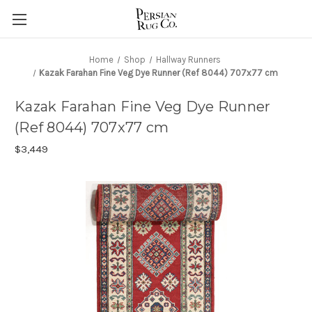
Home
Shop
Hallway Runners
Kazak Farahan Fine Veg Dye Runner (Ref 8044) 707x77 cm
Kazak Farahan Fine Veg Dye Runner
(Ref 8044) 707x77 cm
$3,449