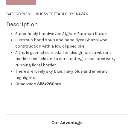
CATEGORIES:
RUGS
VEGETABLE DYE
KAZAK
Description
Super finely handwoven Afghan Farahan Kazak.
Lustrous hand spun and hand dyed Ghazni wool
construction with a low clipped pile.
A triple geometric medallion design with a vibrant
madder red field and a contrasting tessellated ivory
running floral border.
There are lovely sky blue, navy blue and emerald
highlights.
Dimension
355
x280cm
.
Our Advantage