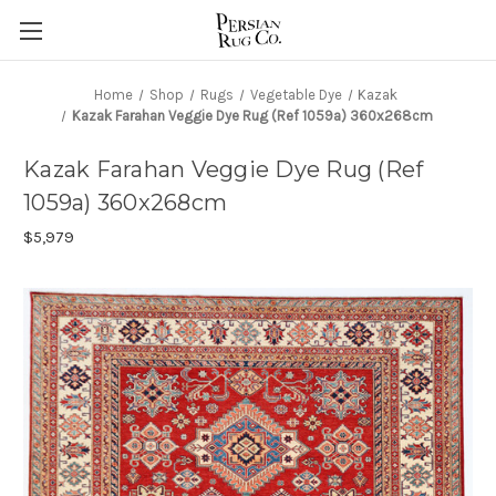
Home
Shop
Rugs
Vegetable Dye
Kazak
Kazak Farahan Veggie Dye Rug (Ref 1059a) 360x268cm
Kazak Farahan Veggie Dye Rug (Ref
1059a) 360x268cm
$5,979