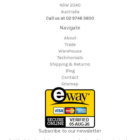
NSW 2040
Australia
Call us at 02 9746 3600
Navigate
About
Trade
Warehouse
Testimonials
Shipping & Returns
Blog
Contact
Sitemap
Subscribe to our newsletter