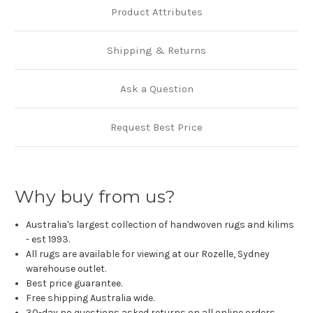
Product Attributes
Shipping & Returns
Ask a Question
Request Best Price
Why buy from us?
Australia's largest collection of handwoven rugs and kilims
- est 1993.
All rugs are available for viewing at our Rozelle, Sydney
warehouse outlet.
Best price guarantee.
Free shipping Australia wide.
30-day no questions asked returns on all online orders.