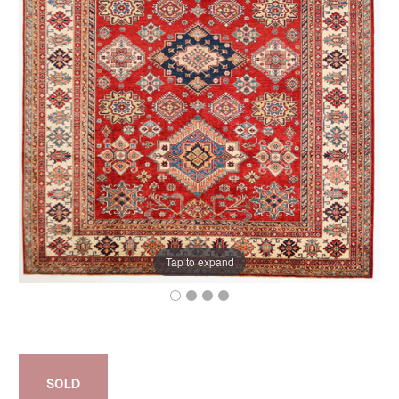
Tap to expand
SOLD