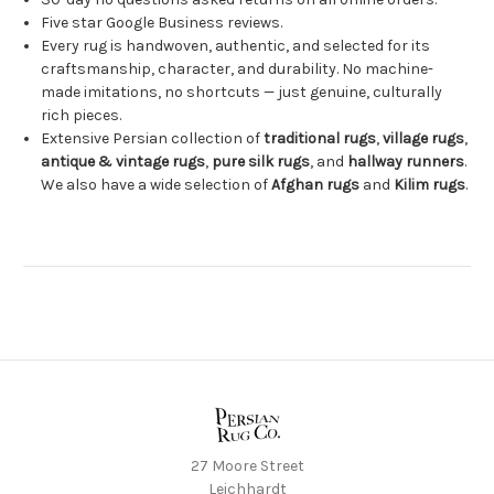
Five star Google Business reviews.
Every rug is handwoven, authentic, and selected for its
craftsmanship, character, and durability. No machine-
made imitations, no shortcuts — just genuine, culturally
rich pieces.
Extensive Persian collection of
traditional rugs
,
village rugs
,
antique & vintage rugs
,
pure silk rugs
, and
hallway runners
.
We also have a wide selection of
Afghan rugs
and
Kilim rugs
.
27 Moore Street
Leichhardt