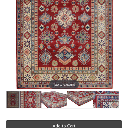
Tap to expand