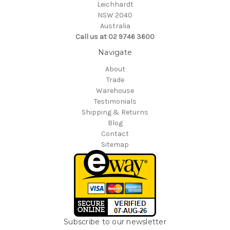
Leichhardt
NSW 2040
Australia
Call us at 02 9746 3600
Navigate
About
Trade
Warehouse
Testimonials
Shipping & Returns
Blog
Contact
Sitemap
Subscribe to our newsletter