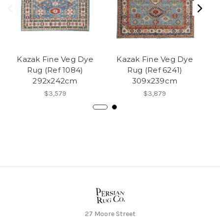
Kazak Fine Veg Dye
Kazak Fine Veg Dye
Rug (Ref 1084)
Rug (Ref 6241)
292x242cm
309x239cm
$3,579
$3,879
27 Moore Street