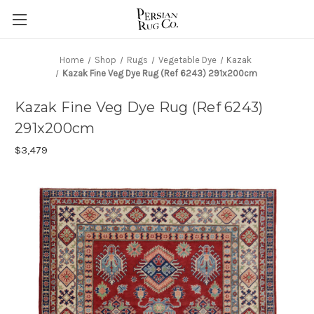
Home
Shop
Rugs
Vegetable Dye
Kazak
Kazak Fine Veg Dye Rug (Ref 6243) 291x200cm
Kazak Fine Veg Dye Rug (Ref 6243)
291x200cm
$3,479