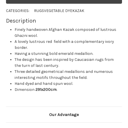
CATEGORIES:
RUGS
VEGETABLE DYE
KAZAK
Description
Finely handwoven Afghan Kazak composed of lustrous
Ghazni wool.
A lovely lustrous red field with a complementary ivory
border.
Having a stunning bold emerald medallion.
The design has been inspired by Caucasian rugs from
the turn of last century.
Three detailed geometrical medallions and numerous
interesting motifs throughout the field.
Hand dyed and hand spun wool.
Dimension
291x200cm
.
Our Advantage