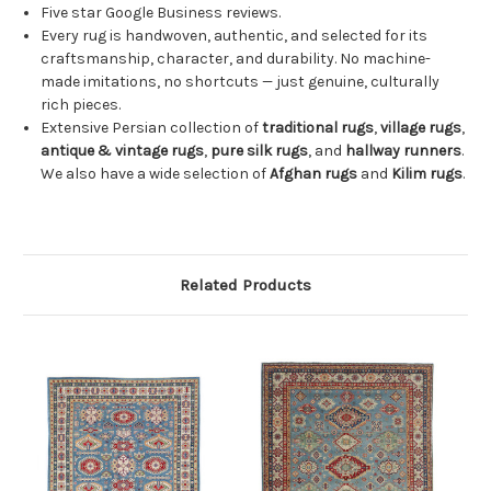
Five star Google Business reviews.
Every rug is handwoven, authentic, and selected for its
craftsmanship, character, and durability. No machine-
made imitations, no shortcuts — just genuine, culturally
rich pieces.
Extensive Persian collection of
traditional rugs
,
village rugs
,
antique & vintage rugs
,
pure silk rugs
, and
hallway runners
.
We also have a wide selection of
Afghan rugs
and
Kilim rugs
.
Related Products