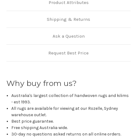
Product Attributes
Shipping & Returns
Ask a Question
Request Best Price
Why buy from us?
Australia's largest collection of handwoven rugs and kilims
- est 1993.
All rugs are available for viewing at our Rozelle, Sydney
warehouse outlet.
Best price guarantee.
Free shipping Australia wide.
30-day no questions asked returns on all online orders.