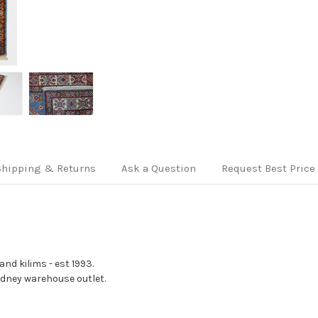
Shipping & Returns
Ask a Question
Request Best Price
nd kilims - est 1993.
Sydney warehouse outlet.