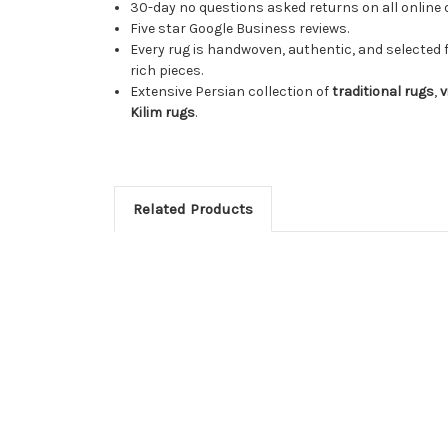
30-day no questions asked returns on all online 
Five star Google Business reviews.
Every rug is handwoven, authentic, and selected 
rich pieces.
Extensive Persian collection of
traditional rugs
,
v
Kilim rugs
.
Related Products