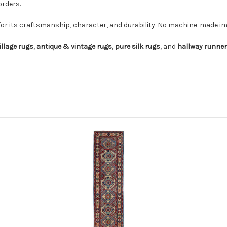
orders.
for its craftsmanship, character, and durability. No machine-made imi
illage rugs
,
antique & vintage rugs
,
pure silk rugs
, and
hallway runne