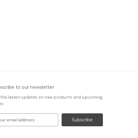
scribe to our newsletter
 the latest updates on new products and upcoming
es