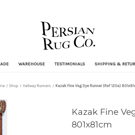
RADE
WAREHOUSE
TESTIMONIALS
SHIPPING & RETU
me
Shop
Hallway Runners
Kazak Fine Veg Dye Runner (Ref 120a) 801x8
Kazak Fine Veg
801x81cm