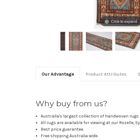
Click to expand
Our Advantage
Product Attributes
Why buy from us?
Australia's largest collection of handwoven rugs a
All rugs are available for viewing at our Rozelle, 
Best price guarantee.
Free shipping Australia wide.