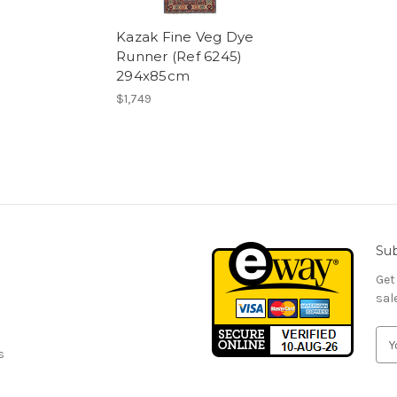
Kazak Fine Veg Dye
Runner (Ref 6245)
294x85cm
$1,749
Sub
Get
sal
E
s
m
a
i