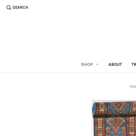
SEARCH
SHOP
ABOUT
T
Ho