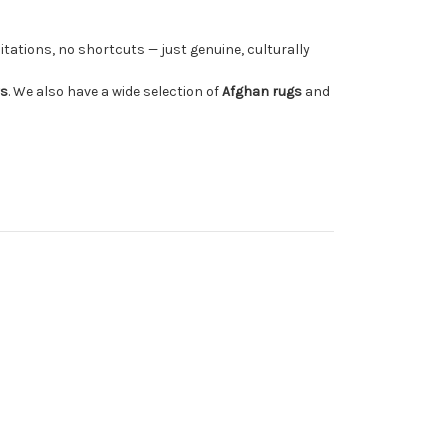
tations, no shortcuts — just genuine, culturally
rs
. We also have a wide selection of
Afghan rugs
and