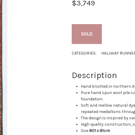
$3,749
SOLD
CATEGORIES:
HALLWAY RUNNE
Description
Hand knotted in northern A
Pure hand spun wool pile c
foundation.
Soft and mellow natural dyes
repeated medallions throug
The design is inspired by c
High quality construction, su
Size
801 x 81cm