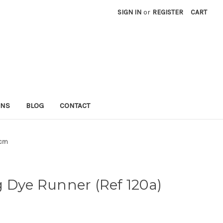
SIGN IN
or
REGISTER
CART
RNS
BLOG
CONTACT
1cm
 Dye Runner (Ref 120a)