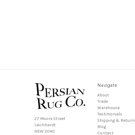
Navigate
About
Trade
Warehouse
Testimonials
27 Moore Street
Shipping & Return
Leichhardt
Blog
NSW 2040
Contact