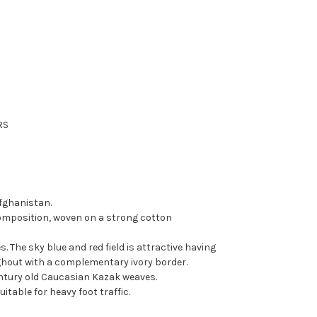
RS
fghanistan.
omposition, woven on a strong cotton
. The sky blue and red field is attractive having
hout with a complementary ivory border.
entury old Caucasian Kazak weaves.
itable for heavy foot traffic.