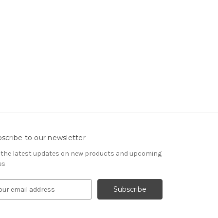
scribe to our newsletter
 the latest updates on new products and upcoming
es