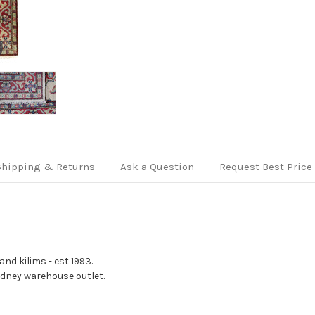
Shipping & Returns
Ask a Question
Request Best Price
nd kilims - est 1993.
Sydney warehouse outlet.