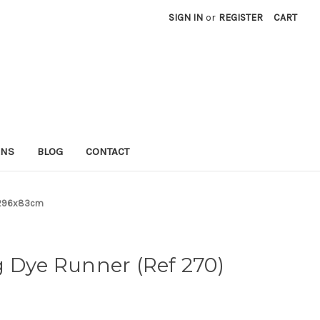
SIGN IN
or
REGISTER
CART
RNS
BLOG
CONTACT
) 296x83cm
 Dye Runner (Ref 270)