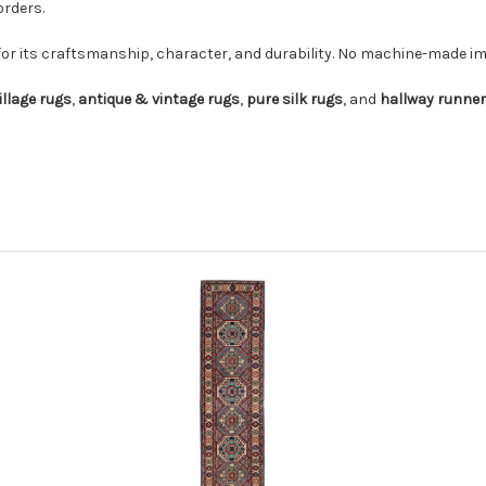
orders.
for its craftsmanship, character, and durability. No machine-made imi
illage rugs
,
antique & vintage rugs
,
pure silk rugs
, and
hallway runne