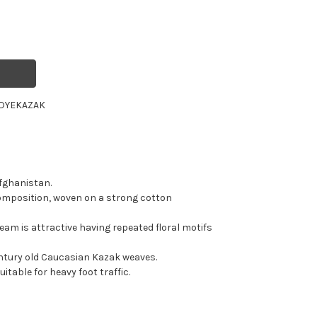
DYE
KAZAK
fghanistan.
omposition, woven on a strong cotton
eam is attractive having repeated floral motifs
entury old Caucasian Kazak weaves.
itable for heavy foot traffic.