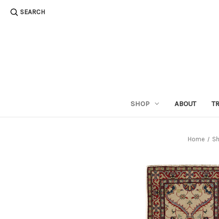
SEARCH
SHOP
ABOUT
T
Home
S