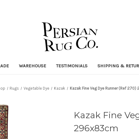
RADE
WAREHOUSE
TESTIMONIALS
SHIPPING & RETU
hop
Rugs
Vegetable Dye
Kazak
Kazak Fine Veg Dye Runner (Ref 270
Kazak Fine Veg
296x83cm