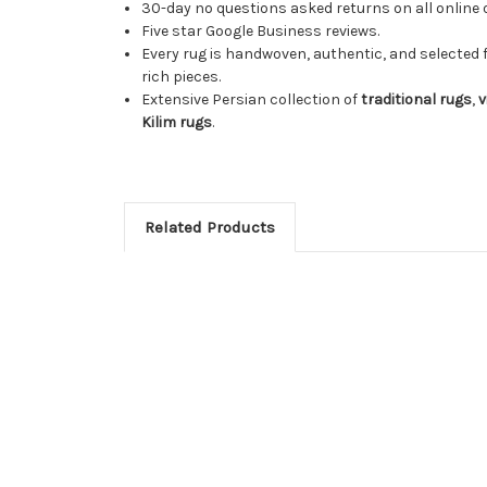
30-day no questions asked returns on all online 
Five star Google Business reviews.
Every rug is handwoven, authentic, and selected 
rich pieces.
Extensive Persian collection of
traditional rugs
,
v
Kilim rugs
.
Related Products