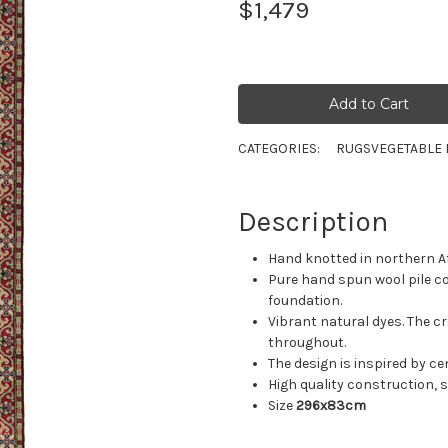
$1,479
CATEGORIES:
RUGS
VEGETABLE 
Description
Hand knotted in northern A
Pure hand spun wool pile c
foundation.
Vibrant natural dyes. The cr
throughout.
The design is inspired by c
High quality construction, su
Size
296x83cm