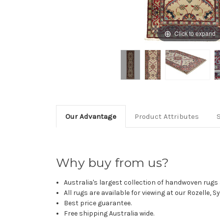
Click to expand
Our Advantage
Product Attributes
Why buy from us?
Australia's largest collection of handwoven rugs a
All rugs are available for viewing at our Rozelle, 
Best price guarantee.
Free shipping Australia wide.