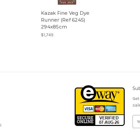
Kazak Fine Veg Dye
Runner (Ref 6245)
294x85cm
$1,749
Sub
Get
sal
E
s
m
a
i