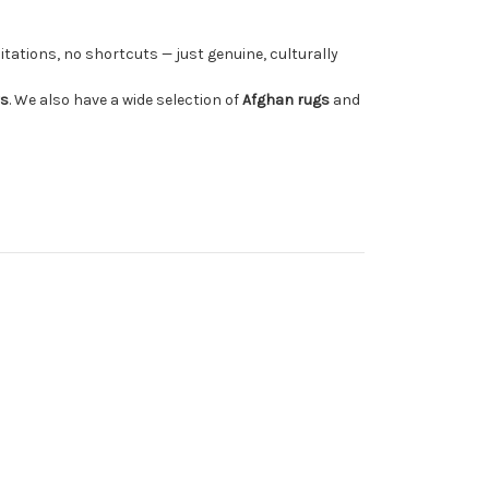
tations, no shortcuts — just genuine, culturally
rs
. We also have a wide selection of
Afghan rugs
and