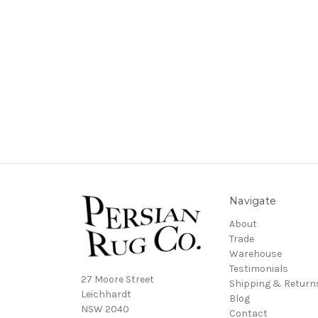
Navigate
About
Trade
Warehouse
Testimonials
27 Moore Street
Shipping & Return
Leichhardt
Blog
NSW 2040
Contact