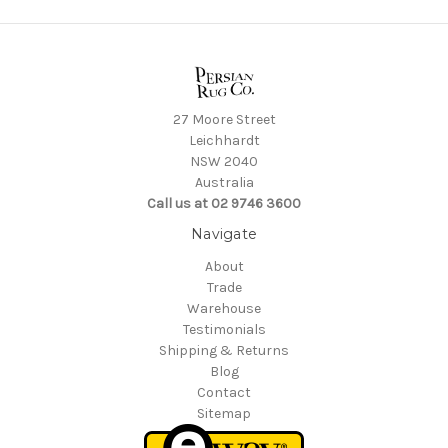
27 Moore Street
Leichhardt
NSW 2040
Australia
Call us at 02 9746 3600
Navigate
About
Trade
Warehouse
Testimonials
Shipping & Returns
Blog
Contact
Sitemap