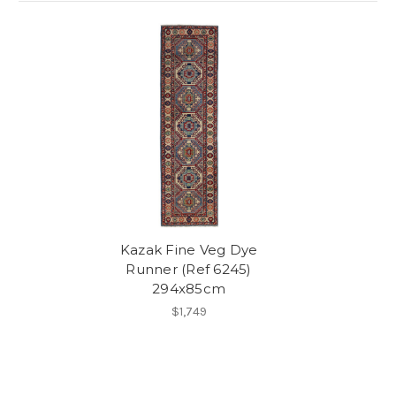
Kazak Fine Veg Dye
Runner (Ref 6245)
294x85cm
$1,749