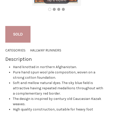
SOLD
CATEGORIES:
HALLWAY RUNNERS
Description
Hand knotted in northern Afghanistan.
Pure hand spun wool pile composition, woven on a
strong cotton foundation.
Soft and mellow natural dyes. The sky blue field is
attractive having repeated medallions throughout with
a complementary red border.
The design is inspired by century old Caucasian Kazak
weaves.
High quality construction, suitable for heavy foot