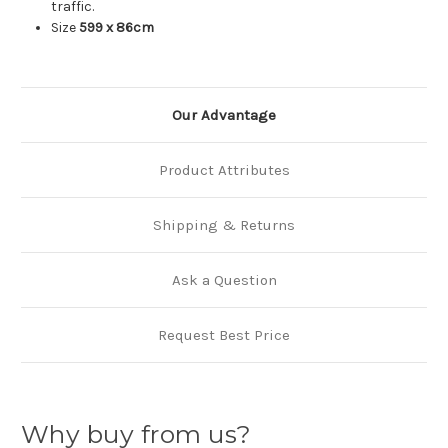
traffic.
Size
599 x 86cm
Our Advantage
Product Attributes
Shipping & Returns
Ask a Question
Request Best Price
Why buy from us?