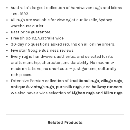
Australia's largest collection of handwoven rugs and kilims
- est 1993.
All rugs are available for viewing at our Rozelle, Sydney
warehouse outlet.
Best price guarantee.
Free shipping Australia wide.
30-day no questions asked returns on all online orders.
Five star Google Business reviews.
Every rug is handwoven, authentic, and selected for its
craftsmanship, character, and durability. No machine-
made imitations, no shortcuts — just genuine, culturally
rich pieces.
Extensive Persian collection of
traditional rugs
,
village rugs
,
antique & vintage rugs
,
pure silk rugs
, and
hallway runners
.
We also have a wide selection of
Afghan rugs
and
Kilim rugs
.
Related Products