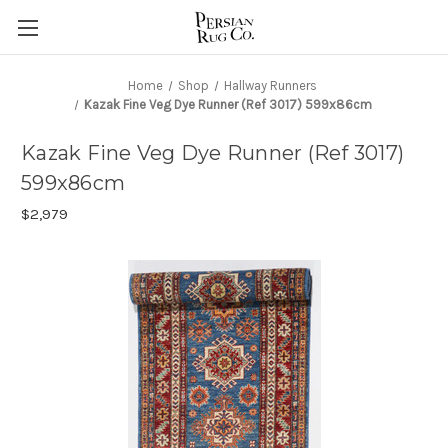
Home
Shop
Hallway Runners
Kazak Fine Veg Dye Runner (Ref 3017) 599x86cm
Kazak Fine Veg Dye Runner (Ref 3017)
599x86cm
$2,979