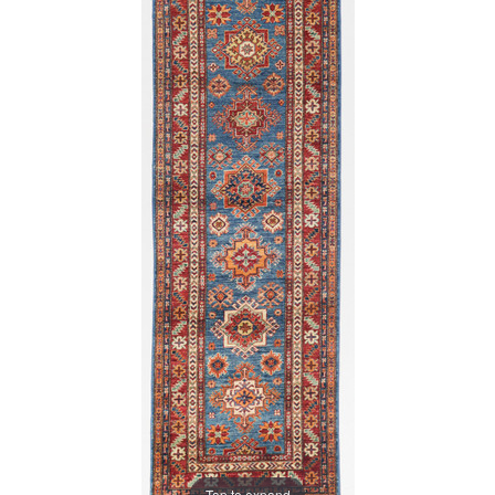
Tap to expand