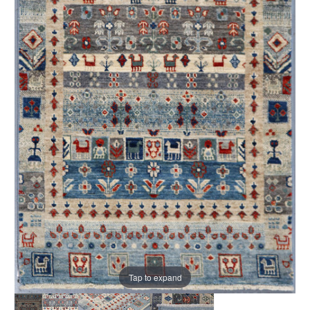
Tap to expand