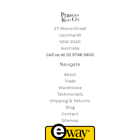
27 Moore Street
Leichhardt
NSW 2040
Australia
Call us at 02 9746 3600
Navigate
About
Trade
Warehouse
Testimonials
Shipping & Returns
Blog
Contact
Sitemap