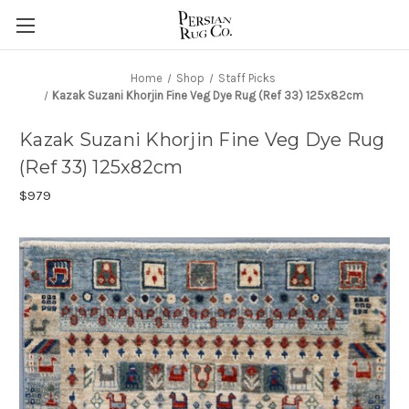
Home
Shop
Staff Picks
Kazak Suzani Khorjin Fine Veg Dye Rug (Ref 33) 125x82cm
Kazak Suzani Khorjin Fine Veg Dye Rug
(Ref 33) 125x82cm
$979