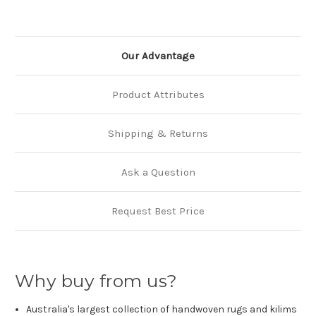
Our Advantage
Product Attributes
Shipping & Returns
Ask a Question
Request Best Price
Why buy from us?
Australia's largest collection of handwoven rugs and kilims