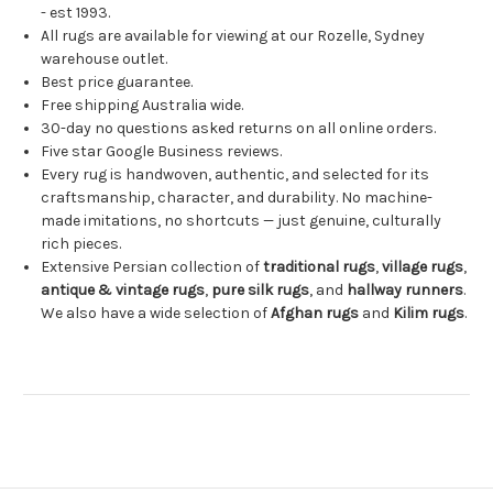
- est 1993.
All rugs are available for viewing at our Rozelle, Sydney
warehouse outlet.
Best price guarantee.
Free shipping Australia wide.
30-day no questions asked returns on all online orders.
Five star Google Business reviews.
Every rug is handwoven, authentic, and selected for its
craftsmanship, character, and durability. No machine-
made imitations, no shortcuts — just genuine, culturally
rich pieces.
Extensive Persian collection of
traditional rugs
,
village rugs
,
antique & vintage rugs
,
pure silk rugs
, and
hallway runners
.
We also have a wide selection of
Afghan rugs
and
Kilim rugs
.