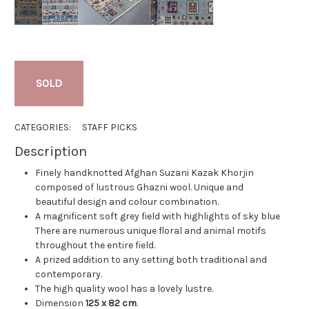
SOLD
CATEGORIES:
STAFF PICKS
Description
Finely handknotted Afghan Suzani Kazak Khorjin
composed of lustrous Ghazni wool. Unique and
beautiful design and colour combination.
A magnificent soft grey field with highlights of sky blue
There are numerous unique floral and animal motifs
throughout the entire field.
A prized addition to any setting both traditional and
contemporary.
The high quality wool has a lovely lustre.
Dimension
125 x 82 cm
.