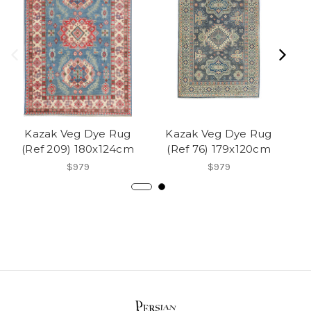
Kazak Veg Dye Rug
Kazak Veg Dye Rug
(Ref 209) 180x124cm
(Ref 76) 179x120cm
(
$979
$979