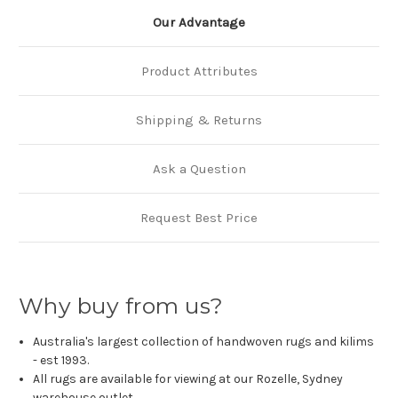
Our Advantage
Product Attributes
Shipping & Returns
Ask a Question
Request Best Price
Why buy from us?
Australia's largest collection of handwoven rugs and kilims
- est 1993.
All rugs are available for viewing at our Rozelle, Sydney
warehouse outlet.