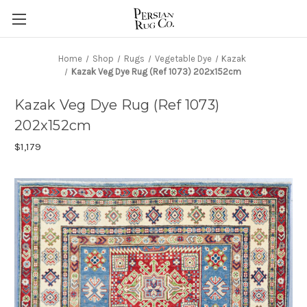
Home
Shop
Rugs
Vegetable Dye
Kazak
Kazak Veg Dye Rug (Ref 1073) 202x152cm
Kazak Veg Dye Rug (Ref 1073)
202x152cm
$1,179