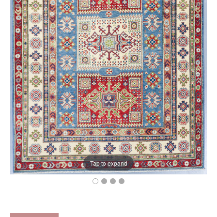
Tap to expand