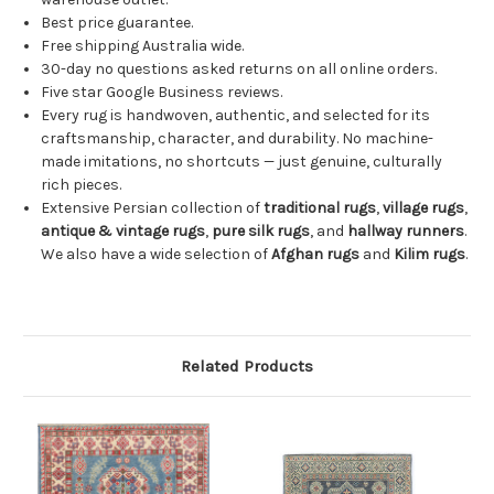
Best price guarantee.
Free shipping Australia wide.
30-day no questions asked returns on all online orders.
Five star Google Business reviews.
Every rug is handwoven, authentic, and selected for its
craftsmanship, character, and durability. No machine-
made imitations, no shortcuts — just genuine, culturally
rich pieces.
Extensive Persian collection of
traditional rugs
,
village rugs
,
antique & vintage rugs
,
pure silk rugs
, and
hallway runners
.
We also have a wide selection of
Afghan rugs
and
Kilim rugs
.
Related Products