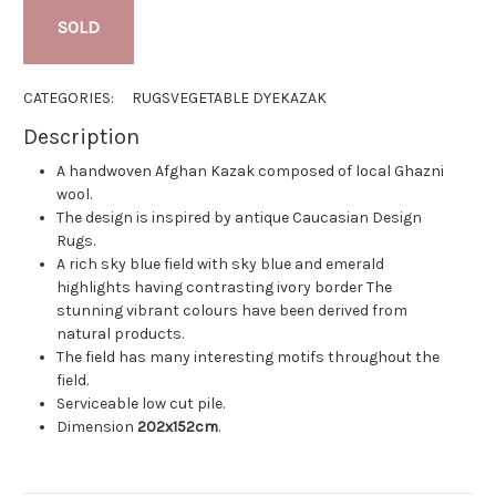
SOLD
CATEGORIES:
RUGS
VEGETABLE DYE
KAZAK
Description
A handwoven Afghan Kazak composed of local Ghazni
wool.
The design is inspired by antique Caucasian Design
Rugs.
A rich sky blue field with sky blue and emerald
highlights having contrasting ivory border The
stunning vibrant colours have been derived from
natural products.
The field has many interesting motifs throughout the
field.
Serviceable low cut pile.
Dimension
202x152cm
.