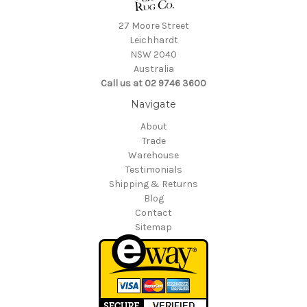
27 Moore Street
Leichhardt
NSW 2040
Australia
Call us at 02 9746 3600
Navigate
About
Trade
Warehouse
Testimonials
Shipping & Returns
Blog
Contact
Sitemap