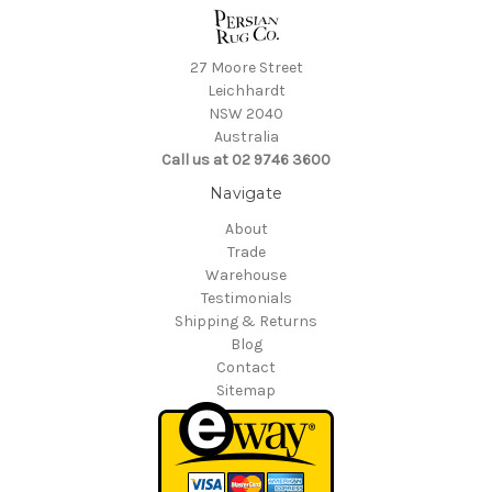
27 Moore Street
Leichhardt
NSW 2040
Australia
Call us at 02 9746 3600
Navigate
About
Trade
Warehouse
Testimonials
Shipping & Returns
Blog
Contact
Sitemap