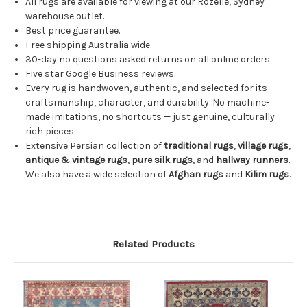
All rugs are available for viewing at our Rozelle, Sydney
warehouse outlet.
Best price guarantee.
Free shipping Australia wide.
30-day no questions asked returns on all online orders.
Five star Google Business reviews.
Every rug is handwoven, authentic, and selected for its
craftsmanship, character, and durability. No machine-
made imitations, no shortcuts — just genuine, culturally
rich pieces.
Extensive Persian collection of
traditional rugs
,
village rugs
,
antique & vintage rugs
,
pure silk rugs
, and
hallway runners
.
We also have a wide selection of
Afghan rugs
and
Kilim rugs
.
Related Products