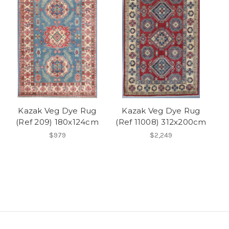
Kazak Veg Dye Rug
Kazak Veg Dye Rug
(Ref 209) 180x124cm
(Ref 11008) 312x200cm
$979
$2,249