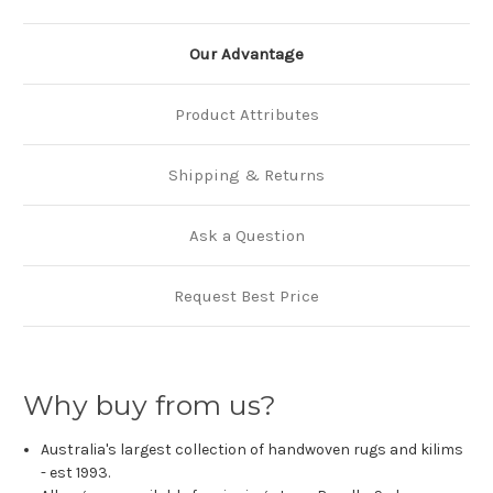
Our Advantage
Product Attributes
Shipping & Returns
Ask a Question
Request Best Price
Why buy from us?
Australia's largest collection of handwoven rugs and kilims
- est 1993.