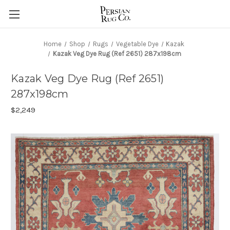
Home
Shop
Rugs
Vegetable Dye
Kazak
Kazak Veg Dye Rug (Ref 2651) 287x198cm
Kazak Veg Dye Rug (Ref 2651)
287x198cm
$2,249