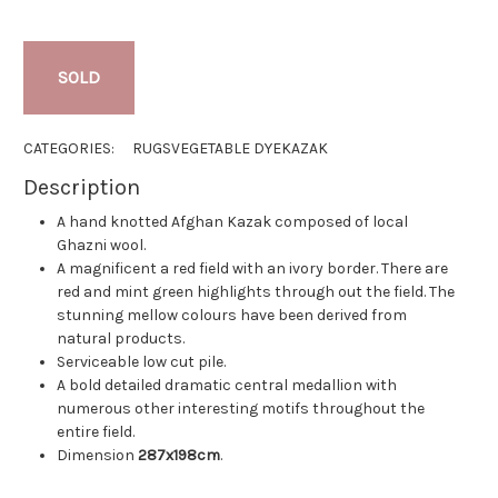
SOLD
CATEGORIES:
RUGS
VEGETABLE DYE
KAZAK
Description
A hand knotted Afghan Kazak composed of local
Ghazni wool.
A magnificent a red field with an ivory border. There are
red and mint green highlights through out the field. The
stunning mellow colours have been derived from
natural products.
Serviceable low cut pile.
A bold detailed dramatic central medallion with
numerous other interesting motifs throughout the
entire field.
Dimension
287x198cm
.