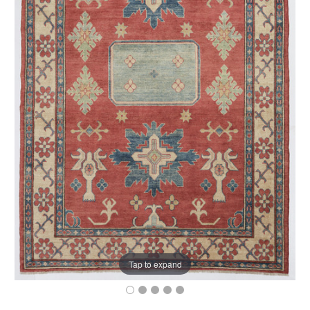
Tap to expand