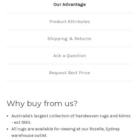
Our Advantage
Product Attributes
Shipping & Returns
Ask a Question
Request Best Price
Why buy from us?
Australia's largest collection of handwoven rugs and kilims
- est 1993.
All rugs are available for viewing at our Rozelle, Sydney
warehouse outlet.