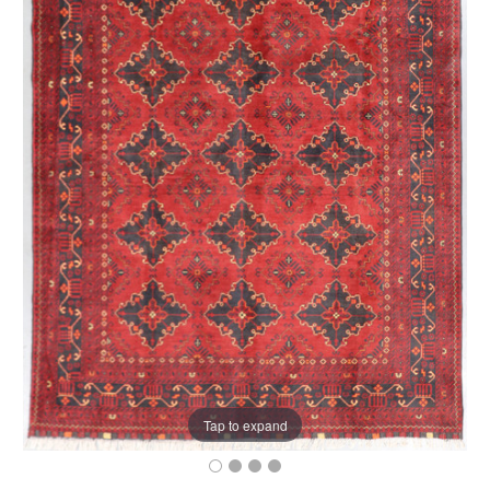
Tap to expand