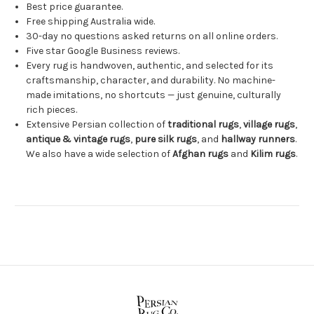
Best price guarantee.
Free shipping Australia wide.
30-day no questions asked returns on all online orders.
Five star Google Business reviews.
Every rug is handwoven, authentic, and selected for its
craftsmanship, character, and durability. No machine-
made imitations, no shortcuts — just genuine, culturally
rich pieces.
Extensive Persian collection of
traditional rugs
,
village rugs
,
antique & vintage rugs
,
pure silk rugs
, and
hallway runners
.
We also have a wide selection of
Afghan rugs
and
Kilim rugs
.