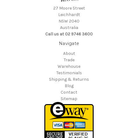
27 Moore Street
Leichhardt
NSW 2040
Australia
Call us at 02 9746 3600
Navigate
About
Trade
Warehouse
Testimonials
Shipping & Returns
Blog
Contact
Sitemap