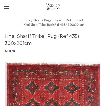
Home
Shop
Rugs
Tribal
Mohommadi
Khal Sharif Tribal Rug (Ref 435) 300x201cm
Khal Sharif Tribal Rug (Ref 435)
300x201cm
$1,979