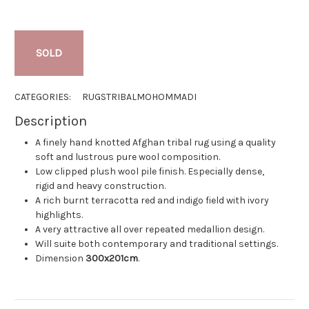
SOLD
CATEGORIES:
RUGS
TRIBAL
MOHOMMADI
Description
A finely hand knotted Afghan tribal rug using a quality
soft and lustrous pure wool composition.
Low clipped plush wool pile finish. Especially dense,
rigid and heavy construction.
A rich burnt terracotta red and indigo field with ivory
highlights.
A very attractive all over repeated medallion design.
Will suite both contemporary and traditional settings.
Dimension
300x201cm
.