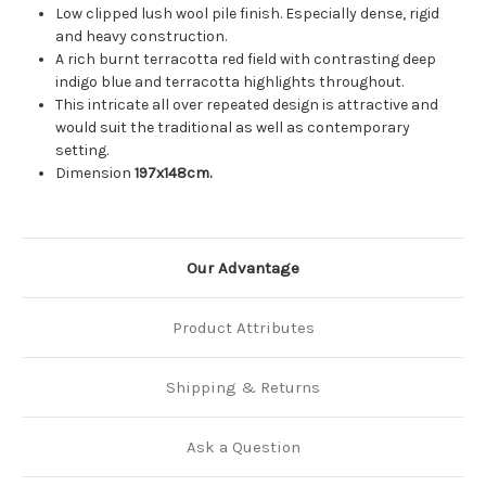
Low clipped lush wool pile finish. Especially dense, rigid
and heavy construction.
A rich burnt terracotta red field with contrasting deep
indigo blue and terracotta highlights throughout.
This intricate all over repeated design is attractive and
would suit the traditional as well as contemporary
setting.
Dimension
197x148cm.
Our Advantage
Product Attributes
Shipping & Returns
Ask a Question