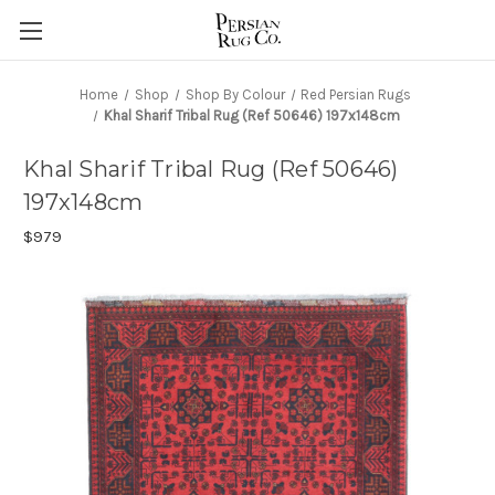
Home
Shop
Shop By Colour
Red Persian Rugs
Khal Sharif Tribal Rug (Ref 50646) 197x148cm
Khal Sharif Tribal Rug (Ref 50646)
197x148cm
$979