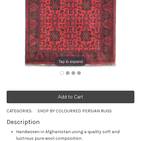
Tap to expand
CATEGORIES:
SHOP BY COLOUR
RED PERSIAN RUGS
Description
Handwoven in Afghanistan using a quality soft and
lustrous pure wool composition.