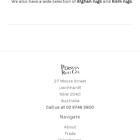
We also have a wide selection of
Afghan rugs
and
Kilim rugs
.
27 Moore Street
Leichhardt
NSW 2040
Australia
Call us at 02 9746 3600
Navigate
About
Trade