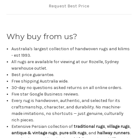
Request Best Price
Why buy from us?
Australia's largest collection of handwoven rugs and kilims
- est 1993.
All rugs are available for viewing at our Rozelle, Sydney
warehouse outlet.
Best price guarantee.
Free shipping Australia wide.
30-day no questions asked returns on all online orders.
Five star Google Business reviews.
Every rug is handwoven, authentic, and selected for its
craftsmanship, character, and durability. No machine-
made imitations, no shortcuts — just genuine, culturally
rich pieces.
Extensive Persian collection of
traditional rugs
,
village rugs
,
antique & vintage rugs
,
pure silk rugs
, and
hallway runners
.