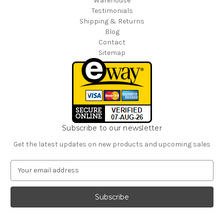
Warehouse
Testimonials
Shipping & Returns
Blog
Contact
Sitemap
Subscribe to our newsletter
Get the latest updates on new products and upcoming sales
E
m
a
i
l
A