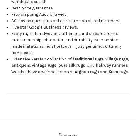
warehouse outlet.
Best price guarantee.
Free shipping Australia wide.
30-day no questions asked returns on all online orders.
Five star Google Business reviews.
Every rug is handwoven, authentic, and selected for its
craftsmanship, character, and durability. No machine-
made imitations, no shortcuts — just genuine, culturally
rich pieces.
Extensive Persian collection of
traditional rugs
,
village rugs
,
antique & vintage rugs
,
pure silk rugs
, and
hallway runners
.
We also have a wide selection of
Afghan rugs
and
Kilim rugs
.