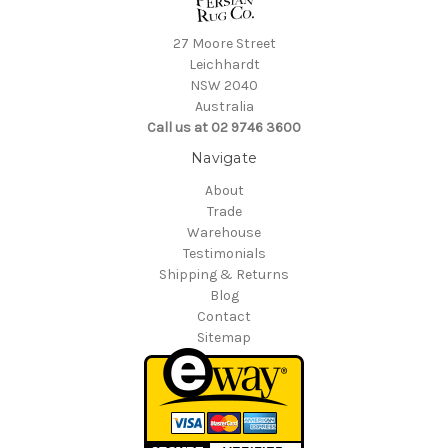
27 Moore Street
Leichhardt
NSW 2040
Australia
Call us at 02 9746 3600
Navigate
About
Trade
Warehouse
Testimonials
Shipping & Returns
Blog
Contact
Sitemap