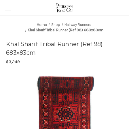
Home
Shop
Hallway Runners
Khal Sharif Tribal Runner (Ref 98) 683x83cm
Khal Sharif Tribal Runner (Ref 98)
683x83cm
$3,249