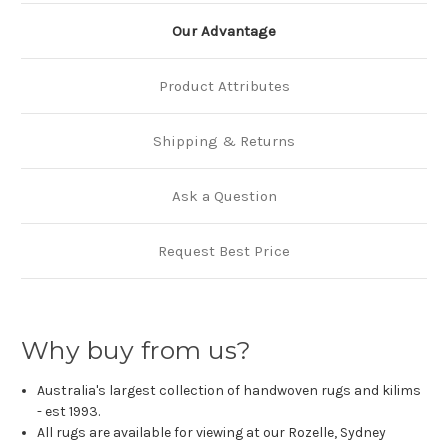
Our Advantage
Product Attributes
Shipping & Returns
Ask a Question
Request Best Price
Why buy from us?
Australia's largest collection of handwoven rugs and kilims
- est 1993.
All rugs are available for viewing at our Rozelle, Sydney