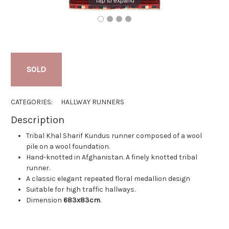
SOLD
CATEGORIES:
HALLWAY RUNNERS
Description
Tribal Khal Sharif Kundus runner composed of a wool
pile on a wool foundation.
Hand-knotted in Afghanistan. A finely knotted tribal
runner.
A classic elegant repeated floral medallion design
Suitable for high traffic hallways.
Dimension
683x83cm
.