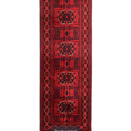
Tap to expand