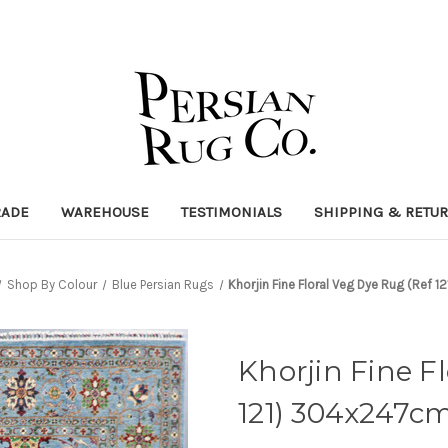
RADE
WAREHOUSE
TESTIMONIALS
SHIPPING & RETU
Shop By Colour
Blue Persian Rugs
Khorjin Fine Floral Veg Dye Rug (Ref
Khorjin Fine F
121) 304x247c