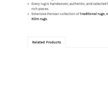
Every rug is handwoven, authentic, and selected 
rich pieces.
Extensive Persian collection of
traditional rugs
,
v
Kilim rugs
.
Related Products