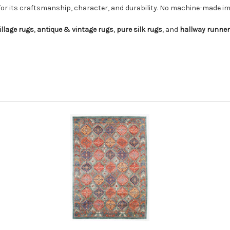
for its craftsmanship, character, and durability. No machine-made imi
illage rugs
,
antique & vintage rugs
,
pure silk rugs
, and
hallway runne