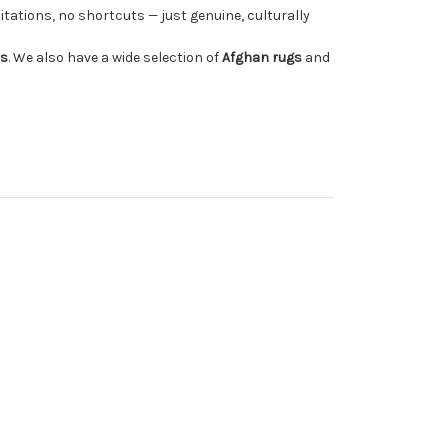
tations, no shortcuts — just genuine, culturally
rs
. We also have a wide selection of
Afghan rugs
and