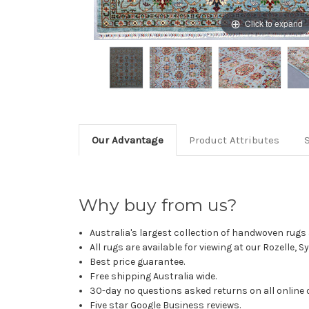
Click to expand
Our Advantage
Product Attributes
Why buy from us?
Australia's largest collection of handwoven rugs a
All rugs are available for viewing at our Rozelle, 
Best price guarantee.
Free shipping Australia wide.
30-day no questions asked returns on all online 
Five star Google Business reviews.