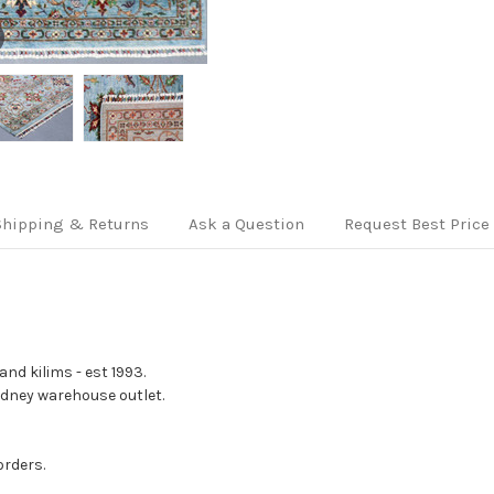
Shipping & Returns
Ask a Question
Request Best Price
nd kilims - est 1993.
Sydney warehouse outlet.
orders.