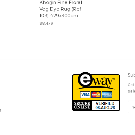
Khorjin Fine Floral
Veg Dye Rug (Ref
103) 429x300cm
$8,479
Sub
Get
sal
E
s
m
a
i
l