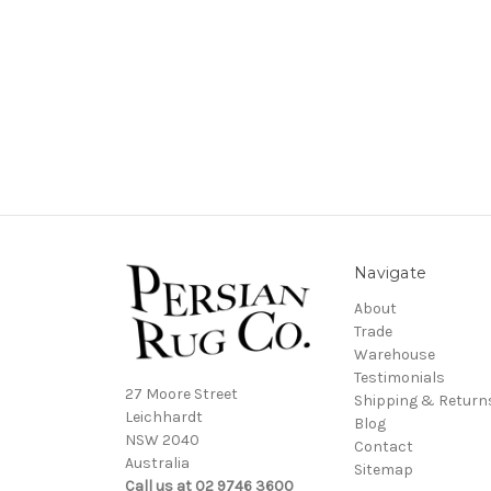
Navigate
About
Trade
Warehouse
Testimonials
27 Moore Street
Shipping & Return
Leichhardt
Blog
NSW 2040
Contact
Australia
Sitemap
Call us at 02 9746 3600