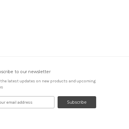
scribe to our newsletter
 the latest updates on new products and upcoming
es