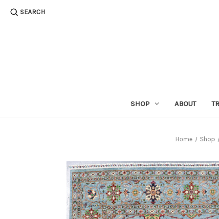
SEARCH
SHOP
ABOUT
T
Home
Shop