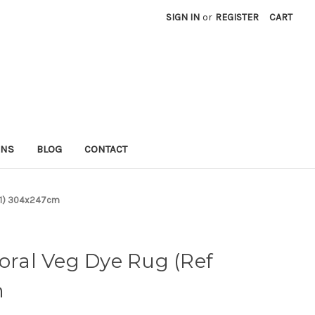
SIGN IN
or
REGISTER
CART
RNS
BLOG
CONTACT
 121) 304x247cm
loral Veg Dye Rug (Ref
m