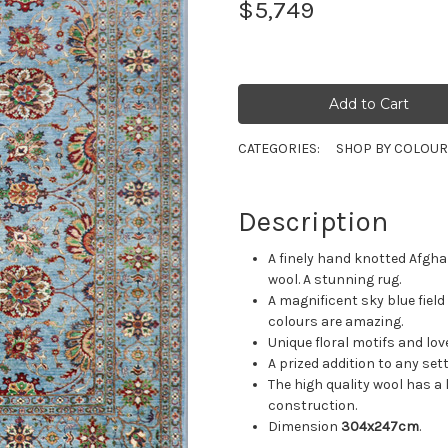
$5,749
CATEGORIES:
SHOP BY COLOU
Description
A finely hand knotted Afgh
wool. A stunning rug.
A magnificent sky blue field
colours are amazing.
Unique floral motifs and lo
A prized addition to any se
The high quality wool has a 
construction.
Dimension
304x247cm
.