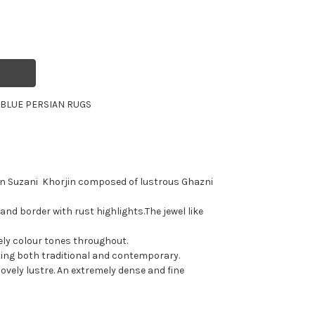
R
BLUE PERSIAN RUGS
an Suzani Khorjin composed of lustrous Ghazni
 and border with rust highlights.The jewel like
vely colour tones throughout.
tting both traditional and contemporary.
lovely lustre. An extremely dense and fine