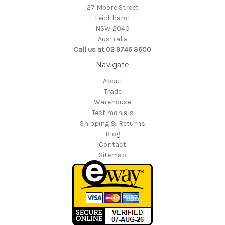
27 Moore Street
Leichhardt
NSW 2040
Australia
Call us at 02 9746 3600
Navigate
About
Trade
Warehouse
Testimonials
Shipping & Returns
Blog
Contact
Sitemap