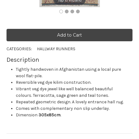
CATEGORIES:
HALLWAY RUNNERS
Description
Tightly handwoven in Afghanistan using a local pure
wool flat-pile.
Reversible veg dye kilim construction.
Vibrant veg dye jewel like well balanced beautiful
colours. Terracotta, sage green and teal tones.
Repeated geometric design. A lovely entrance hall rug.
Comes with complementary non slip underlay.
Dimension
305x85cm
.