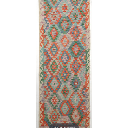
Tap to expand