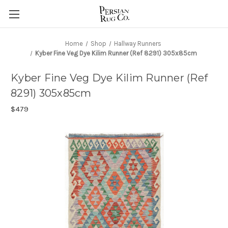
Home
Shop
Hallway Runners
Kyber Fine Veg Dye Kilim Runner (Ref 8291) 305x85cm
Kyber Fine Veg Dye Kilim Runner (Ref
8291) 305x85cm
$479