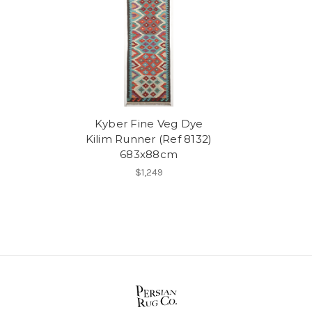
Kyber Fine Veg Dye
Kilim Runner (Ref 8132)
683x88cm
$1,249