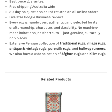
Best price guarantee.
Free shipping Australia wide.
30-day no questions asked returns on all online orders.
Five star Google Business reviews.
Every rug is handwoven, authentic, and selected for its
craftsmanship, character, and durability. No machine-
made imitations, no shortcuts — just genuine, culturally
rich pieces.
Extensive Persian collection of
traditional rugs
,
village rugs
,
antique & vintage rugs
,
pure silk rugs
, and
hallway runners
.
We also have a wide selection of
Afghan rugs
and
Kilim rugs
.
Related Products