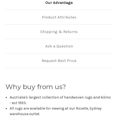
Our Advantage
Product Attributes
Shipping & Returns
Ask a Question
Request Best Price
Why buy from us?
Australia's largest collection of handwoven rugs and kilims
- est 1993.
All rugs are available for viewing at our Rozelle, Sydney
warehouse outlet.