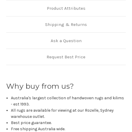
Product Attributes
Shipping & Returns
Ask a Question
Request Best Price
Why buy from us?
Australia's largest collection of handwoven rugs and kilims
- est 1993.
All rugs are available for viewing at our Rozelle, Sydney
warehouse outlet.
Best price guarantee.
Free shipping Australia wide.