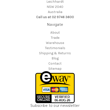
Leichhardt
NSW 2040
Australia
Call us at 02 9746 3600
Navigate
About
Trade
Warehouse
Testimonials
Shipping & Returns
Blog
Contact
Sitemap
Subscribe to our newsletter