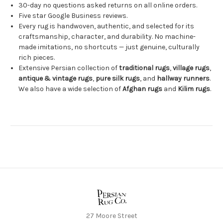
30-day no questions asked returns on all online orders.
Five star Google Business reviews.
Every rug is handwoven, authentic, and selected for its
craftsmanship, character, and durability. No machine-
made imitations, no shortcuts — just genuine, culturally
rich pieces.
Extensive Persian collection of
traditional rugs
,
village rugs
,
antique & vintage rugs
,
pure silk rugs
, and
hallway runners
.
We also have a wide selection of
Afghan rugs
and
Kilim rugs
.
27 Moore Street