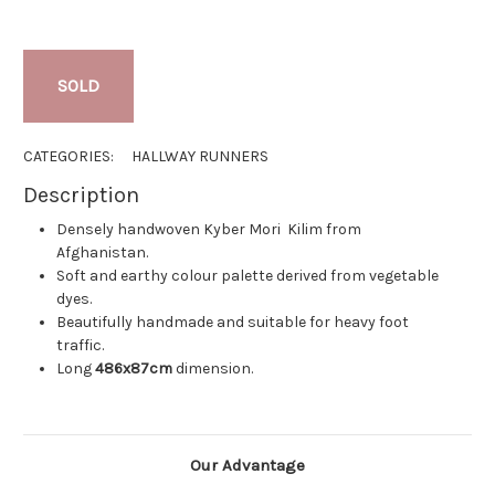
SOLD
CATEGORIES:
HALLWAY RUNNERS
Description
Densely handwoven Kyber Mori Kilim from
Afghanistan.
Soft and earthy colour palette derived from vegetable
dyes.
Beautifully handmade and suitable for heavy foot
traffic.
Long
486x87cm
dimension.
Our Advantage