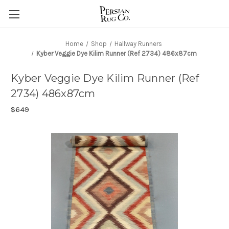
Home
Shop
Hallway Runners
Kyber Veggie Dye Kilim Runner (Ref 2734) 486x87cm
Kyber Veggie Dye Kilim Runner (Ref
2734) 486x87cm
$649