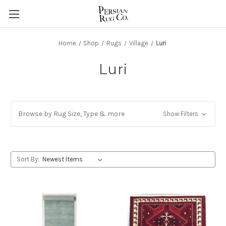
Home
Shop
Rugs
Village
Luri
Luri
Browse by Rug Size, Type & more
Show Filters
Sort By: