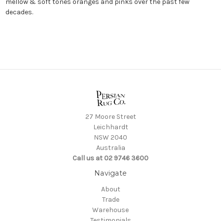
mellow & soft tones oranges and pinks over the past few
decades.
27 Moore Street
Leichhardt
NSW 2040
Australia
Call us at 02 9746 3600
Navigate
About
Trade
Warehouse
Testimonials