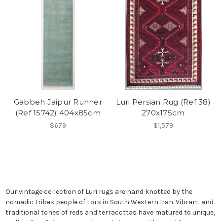
Gabbeh Jaipur Runner
Luri Persian Rug (Ref 38)
(Ref 15742) 404x85cm
270x175cm
$679
$1,579
Our vintage collection of Luri rugs are hand knotted by the
nomadic tribes people of Lors in South Western Iran. Vibrant and
traditional tones of reds and terracottas have matured to unique,