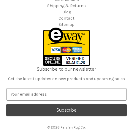
Shipping & Returns
Blog
Contact
Sitemap
Subscribe to our newsletter
Get the latest updates on new products and upcoming sales
E
m
a
i
l
A
© 2026 Persian Rug Co.
d