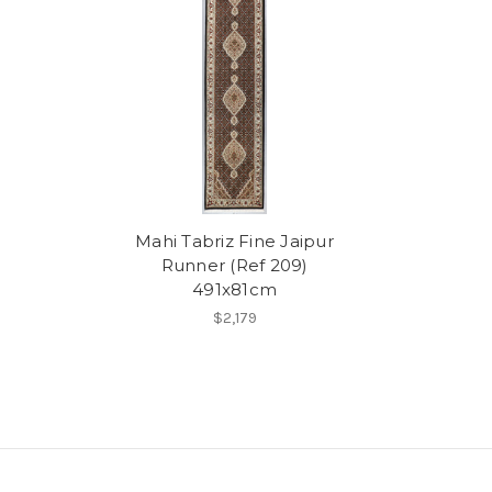
Mahi Tabriz Fine Jaipur
Runner (Ref 209)
491x81cm
$2,179