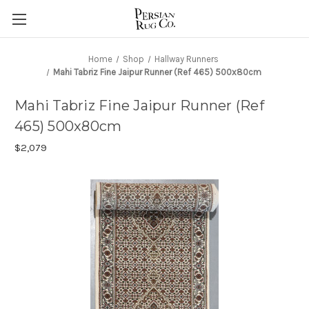
Home
Shop
Hallway Runners
Mahi Tabriz Fine Jaipur Runner (Ref 465) 500x80cm
Mahi Tabriz Fine Jaipur Runner (Ref
465) 500x80cm
$2,079