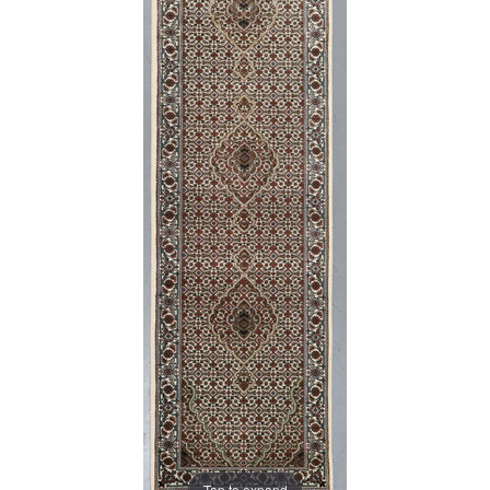
Tap to expand