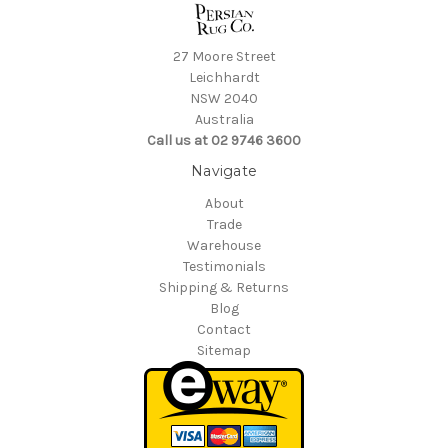
27 Moore Street
Leichhardt
NSW 2040
Australia
Call us at 02 9746 3600
Navigate
About
Trade
Warehouse
Testimonials
Shipping & Returns
Blog
Contact
Sitemap