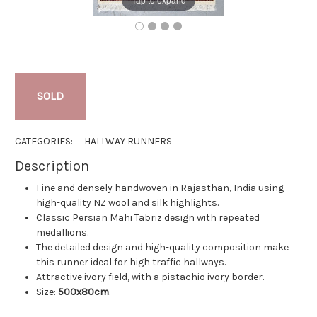
SOLD
CATEGORIES:
HALLWAY RUNNERS
Description
Fine and densely handwoven in Rajasthan, India using
high-quality NZ wool and silk highlights.
Classic Persian Mahi Tabriz design with repeated
medallions.
The detailed design and high-quality composition make
this runner ideal for high traffic hallways.
Attractive ivory field, with a pistachio ivory border.
Size:
500x80cm
.