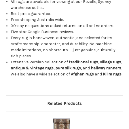
All rugs are available for viewing at our Rozelle, Sydney
warehouse outlet.
Best price guarantee.
Free shipping Australia wide.
30-day no questions asked returns on all online orders.
Five star Google Business reviews.
Every rug is handwoven, authentic, and selected for its
craftsmanship, character, and durability. No machine-
made imitations, no shortcuts — just genuine, culturally
rich pieces.
Extensive Persian collection of
traditional rugs
,
village rugs
,
antique & vintage rugs
,
pure silk rugs
, and
hallway runners
.
We also have a wide selection of
Afghan rugs
and
Kilim rugs
.
Related Products