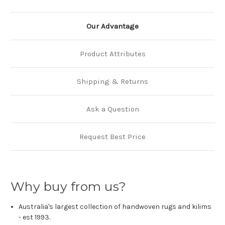
Our Advantage
Product Attributes
Shipping & Returns
Ask a Question
Request Best Price
Why buy from us?
Australia's largest collection of handwoven rugs and kilims
- est 1993.