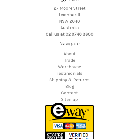
27 Moore Street
Leichhardt
NSW 2040
Australia
Call us at 02 9746 3600
Navigate
About
Trade
Warehouse
Testimonials
Shipping & Returns
Blog
Contact
Sitemap