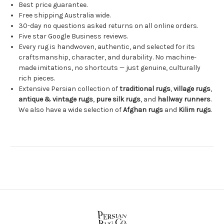
Best price guarantee.
Free shipping Australia wide.
30-day no questions asked returns on all online orders.
Five star Google Business reviews.
Every rug is handwoven, authentic, and selected for its
craftsmanship, character, and durability. No machine-
made imitations, no shortcuts — just genuine, culturally
rich pieces.
Extensive Persian collection of
traditional rugs
,
village rugs
,
antique & vintage rugs
,
pure silk rugs
, and
hallway runners
.
We also have a wide selection of
Afghan rugs
and
Kilim rugs
.