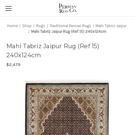
Home
Shop
Rugs
Traditional Persian Rugs
Mahi Tabriz Jaipur
Mahi Tabriz Jaipur Rug (Ref 15) 240x124cm
Mahi Tabriz Jaipur Rug (Ref 15)
240x124cm
$2,479