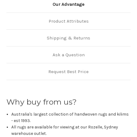
Our Advantage
Product Attributes
Shipping & Returns
Ask a Question
Request Best Price
Why buy from us?
Australia's largest collection of handwoven rugs and kilims
- est 1993.
All rugs are available for viewing at our Rozelle, Sydney
warehouse outlet.