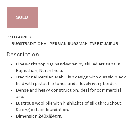
SOLD
CATEGORIES:
RUGS
TRADITIONAL PERSIAN RUGS
MAHI TABRIZ JAIPUR
Description
Fine workshop rug handwoven by skilled artisans in
Rajasthan, North India.
Traditional Persian Mahi Fish design with classic black
field with pistachio tones and a lovely ivory border.
Dense and heavy construction, ideal for commercial
use.
Lustrous wool pile with highlights of silk throughout.
Strong cotton foundation.
Dimension
240x124cm
.