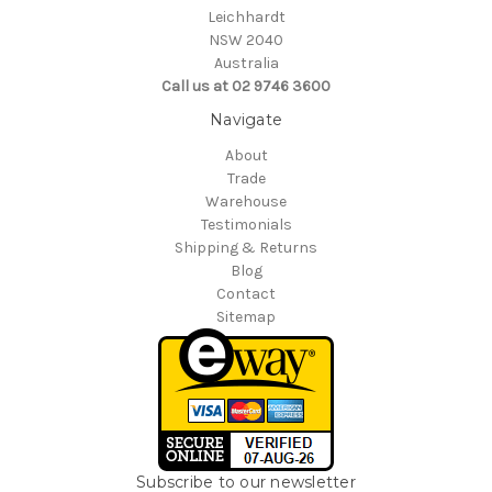
Leichhardt
NSW 2040
Australia
Call us at 02 9746 3600
Navigate
About
Trade
Warehouse
Testimonials
Shipping & Returns
Blog
Contact
Sitemap
Subscribe to our newsletter