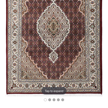
Tap to expand