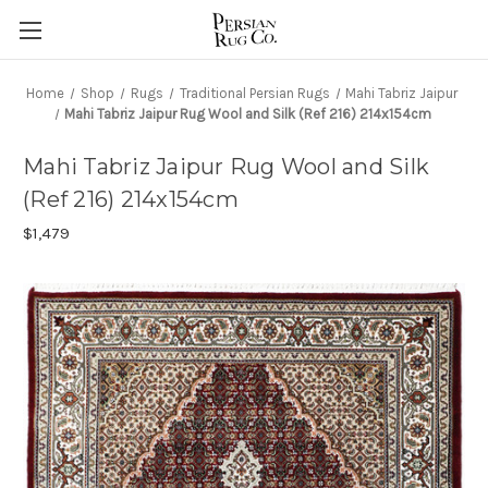
Home
Shop
Rugs
Traditional Persian Rugs
Mahi Tabriz Jaipur
Mahi Tabriz Jaipur Rug Wool and Silk (Ref 216) 214x154cm
Mahi Tabriz Jaipur Rug Wool and Silk
(Ref 216) 214x154cm
$1,479