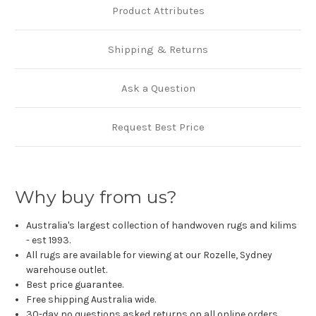
Product Attributes
Shipping & Returns
Ask a Question
Request Best Price
Why buy from us?
Australia's largest collection of handwoven rugs and kilims
- est 1993.
All rugs are available for viewing at our Rozelle, Sydney
warehouse outlet.
Best price guarantee.
Free shipping Australia wide.
30-day no questions asked returns on all online orders.