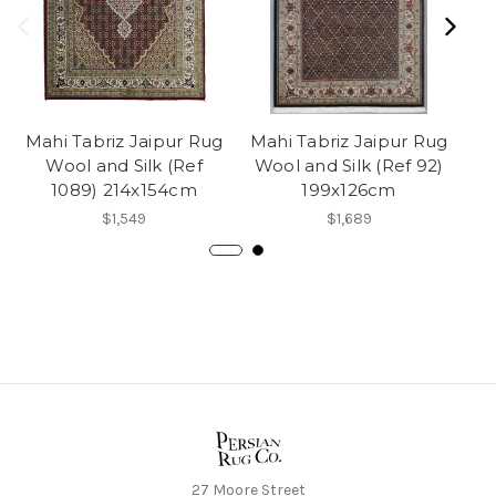
Mahi Tabriz Jaipur Rug
Mahi Tabriz Jaipur Rug
Ma
Wool and Silk (Ref
Wool and Silk (Ref 92)
Wo
1089) 214x154cm
199x126cm
$1,549
$1,689
27 Moore Street