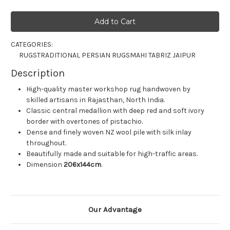
CATEGORIES:
RUGS
TRADITIONAL PERSIAN RUGS
MAHI TABRIZ JAIPUR
Description
High-quality master workshop rug handwoven by
skilled artisans in Rajasthan, North India.
Classic central medallion with deep red and soft ivory
border with overtones of pistachio.
Dense and finely woven NZ wool pile with silk inlay
throughout.
Beautifully made and suitable for high-traffic areas.
Dimension
206x144
cm
.
Our Advantage