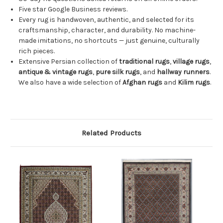
Five star Google Business reviews.
Every rug is handwoven, authentic, and selected for its
craftsmanship, character, and durability. No machine-
made imitations, no shortcuts — just genuine, culturally
rich pieces.
Extensive Persian collection of
traditional rugs
,
village rugs
,
antique & vintage rugs
,
pure silk rugs
, and
hallway runners
.
We also have a wide selection of
Afghan rugs
and
Kilim rugs
.
Related Products