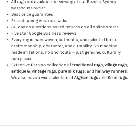
All rugs are available for viewing at our Rozelle, Sydney
warehouse outlet.
Best price guarantee.
Free shipping Australia wide.
30-day no questions asked returns on all online orders.
Five star Google Business reviews.
Every rug is handwoven, authentic, and selected for its
craftsmanship, character, and durability. No machine-
made imitations, no shortcuts — just genuine, culturally
rich pieces.
Extensive Persian collection of
traditional rugs
,
village rugs
,
antique & vintage rugs
,
pure silk rugs
, and
hallway runners
.
We also have a wide selection of
Afghan rugs
and
Kilim rugs
.