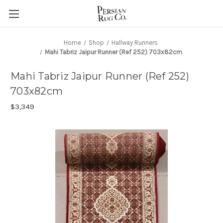
Home
Shop
Hallway Runners
Mahi Tabriz Jaipur Runner (Ref 252) 703x82cm
Mahi Tabriz Jaipur Runner (Ref 252)
703x82cm
$3,349