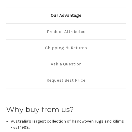
Our Advantage
Product Attributes
Shipping & Returns
Ask a Question
Request Best Price
Why buy from us?
Australia's largest collection of handwoven rugs and kilims
- est 1993.