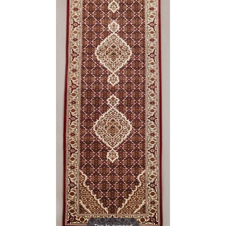
Tap to expand