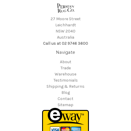
27 Moore Street
Leichhardt
NSW 2040
Australia
Call us at 02 9746 3600
Navigate
About
Trade
Warehouse
Testimonials
Shipping & Returns
Blog
Contact
Sitemap