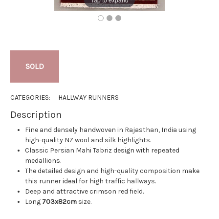
SOLD
CATEGORIES:
HALLWAY RUNNERS
Description
Fine and densely handwoven in Rajasthan, India using
high-quality NZ wool and silk highlights.
Classic Persian Mahi Tabriz design with repeated
medallions.
The detailed design and high-quality composition make
this runner ideal for high traffic hallways.
Deep and attractive crimson red field.
Long
703x82cm
size.