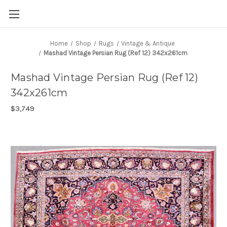
Home
Shop
Rugs
Vintage & Antique
Mashad Vintage Persian Rug (Ref 12) 342x261cm
Mashad Vintage Persian Rug (Ref 12)
342x261cm
$3,749