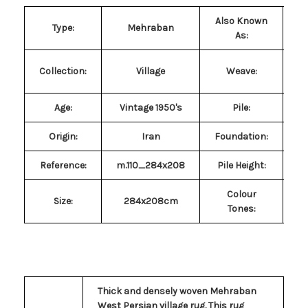
Also Known
M
Type:
Mehraban
As:
Collection:
Village
Weave:
Age:
Vintage 1950's
Pile
:
P
Origin:
Iran
Foundation:
Reference:
m.110_284x208
Pile Height:
Colour
Size
:
284x208cm
Tones:
Thick and densely woven Mehraban
West Persian village rug. This rug