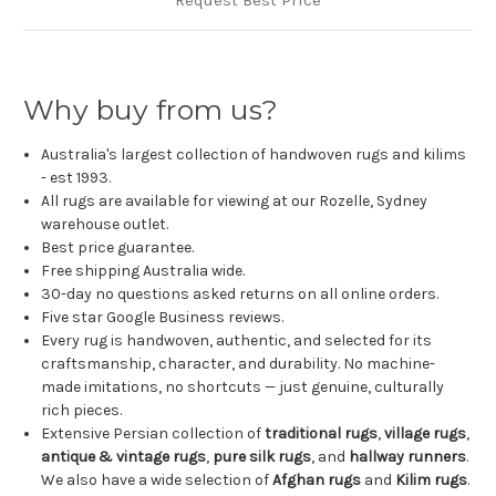
Why buy from us?
Australia's largest collection of handwoven rugs and kilims
- est 1993.
All rugs are available for viewing at our Rozelle, Sydney
warehouse outlet.
Best price guarantee.
Free shipping Australia wide.
30-day no questions asked returns on all online orders.
Five star Google Business reviews.
Every rug is handwoven, authentic, and selected for its
craftsmanship, character, and durability. No machine-
made imitations, no shortcuts — just genuine, culturally
rich pieces.
Extensive Persian collection of
traditional rugs
,
village rugs
,
antique & vintage rugs
,
pure silk rugs
, and
hallway runners
.
We also have a wide selection of
Afghan rugs
and
Kilim rugs
.