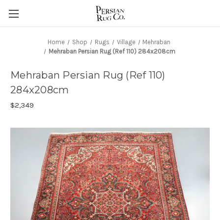
Home
Shop
Rugs
Village
Mehraban
Mehraban Persian Rug (Ref 110) 284x208cm
Mehraban Persian Rug (Ref 110)
284x208cm
$2,349