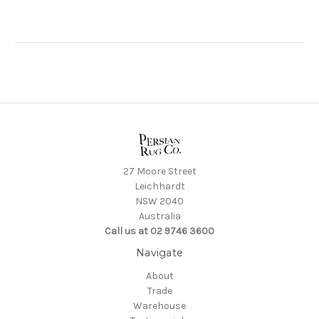
27 Moore Street
Leichhardt
NSW 2040
Australia
Call us at 02 9746 3600
Navigate
About
Trade
Warehouse