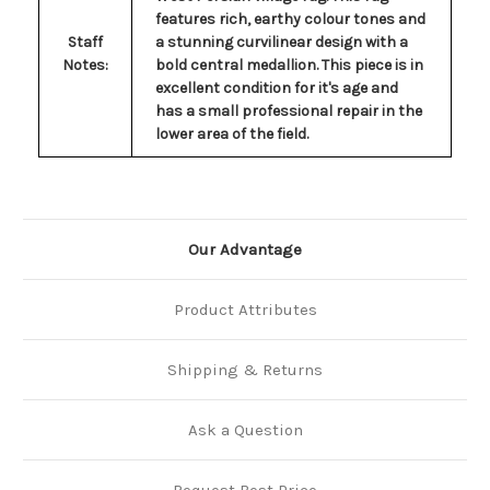
features rich, earthy colour tones and
Staff
a stunning curvilinear design with a
Notes:
bold central medallion. This piece is in
excellent condition for it's age and
has a small professional repair in the
lower area of the field.
Our Advantage
Product Attributes
Shipping & Returns
Ask a Question
Request Best Price