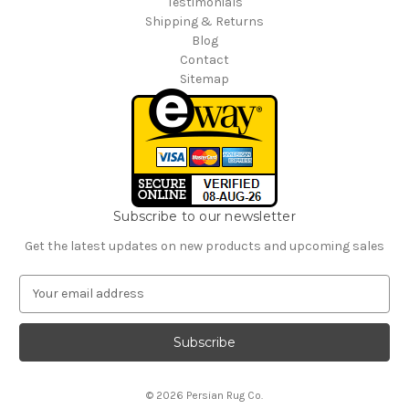
Testimonials
Shipping & Returns
Blog
Contact
Sitemap
Subscribe to our newsletter
Get the latest updates on new products and upcoming sales
E
m
a
i
l
A
© 2026 Persian Rug Co.
d