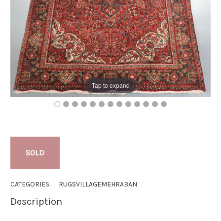
Tap to expand
SOLD
CATEGORIES:
RUGS
VILLAGE
MEHRABAN
Description