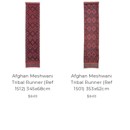
Afghan Meshwani
Afghan Meshwani
Tribal Runner (Ref
Tribal Runner (Ref
1512) 345x68cm
1501) 353x62cm
$649
$649