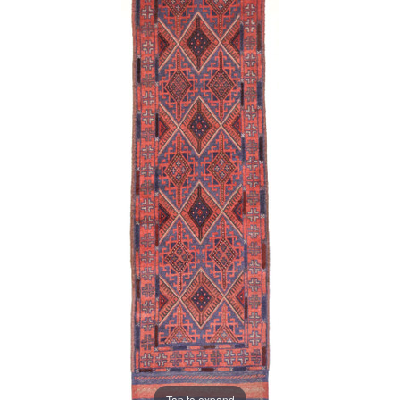
Tap to expand