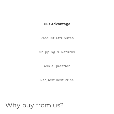
Our Advantage
Product Attributes
Shipping & Returns
Ask a Question
Request Best Price
Why buy from us?