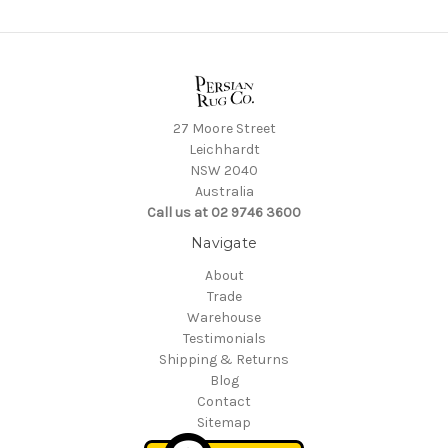
27 Moore Street
Leichhardt
NSW 2040
Australia
Call us at 02 9746 3600
Navigate
About
Trade
Warehouse
Testimonials
Shipping & Returns
Blog
Contact
Sitemap