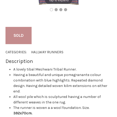
SOLD
CATEGORIES:
HALLWAY RUNNERS
Description
A lovely tibal Meshwani Tribal Runner.
Having a beautiful and unique pomegranante colour
combination with blue highlights. Repeated diamond
design. Having detailed woven kilim extensions on either
end.
All wool pile which is sculptured having a number of
different weaves in the one rug.
The runner is woven a a wool foundation.
Size.
392x70cm.