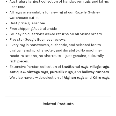
Australia's largest collection of handwoven rugs and kilims
- est 1993.
All rugs are available for viewing at our Rozelle, Sydney
warehouse outlet.
Best price guarantee.
Free shipping Australia wide.
30-day no questions asked returns on all online orders.
Five star Google Business reviews.
Every rug is handwoven, authentic, and selected for its
craftsmanship, character, and durability. No machine-
made imitations, no shortcuts — just genuine, culturally
rich pieces.
Extensive Persian collection of
traditional rugs
,
village rugs
,
antique & vintage rugs
,
pure silk rugs
, and
hallway runners
.
We also have a wide selection of
Afghan rugs
and
Kilim rugs
.
Related Products