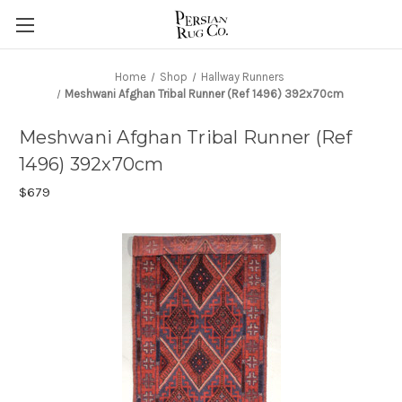
Home
Shop
Hallway Runners
Meshwani Afghan Tribal Runner (Ref 1496) 392x70cm
Meshwani Afghan Tribal Runner (Ref
1496) 392x70cm
$679