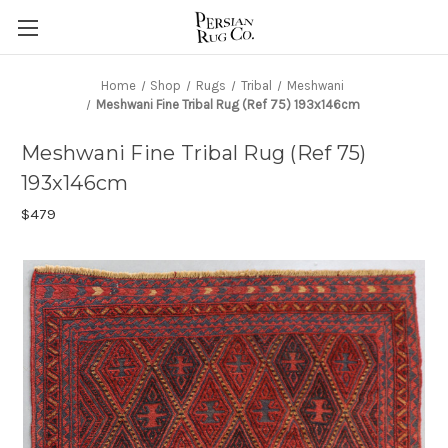
Home
Shop
Rugs
Tribal
Meshwani
Meshwani Fine Tribal Rug (Ref 75) 193x146cm
Meshwani Fine Tribal Rug (Ref 75)
193x146cm
$479