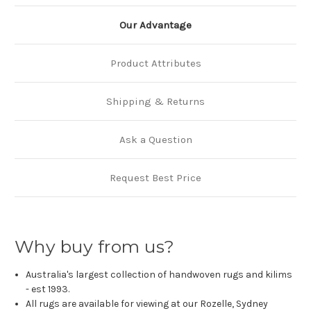
Our Advantage
Product Attributes
Shipping & Returns
Ask a Question
Request Best Price
Why buy from us?
Australia's largest collection of handwoven rugs and kilims
- est 1993.
All rugs are available for viewing at our Rozelle, Sydney