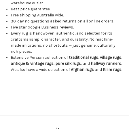
warehouse outlet.
Best price guarantee.
Free shipping Australia wide.
30-day no questions asked returns on all online orders.
Five star Google Business reviews.
Every rug is handwoven, authentic, and selected for its
craftsmanship, character, and durability. No machine-
made imitations, no shortcuts — just genuine, culturally
rich pieces.
Extensive Persian collection of
traditional rugs
,
village rugs
,
antique & vintage rugs
,
pure silk rugs
, and
hallway runners
.
We also have a wide selection of
Afghan rugs
and
Kilim rugs
.