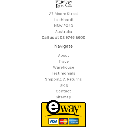
27 Moore Street
Leichhardt
NSW 2040
Australia
Call us at 02 9746 3600
Navigate
About
Trade
Warehouse
Testimonials
Shipping & Returns
Blog
Contact
Sitemap