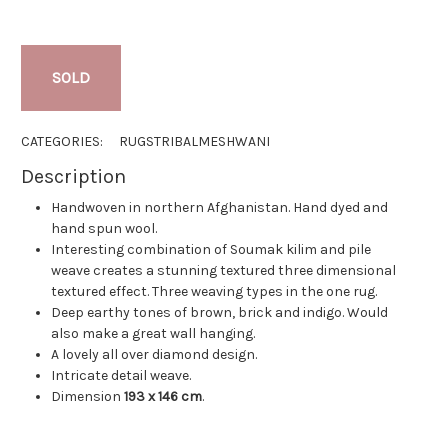
SOLD
CATEGORIES:
RUGS
TRIBAL
MESHWANI
Description
Handwoven in northern Afghanistan. Hand dyed and
hand spun wool.
Interesting combination of Soumak kilim and pile
weave creates a stunning textured three dimensional
textured effect. Three weaving types in the one rug.
Deep earthy tones of brown, brick and indigo. Would
also make a great wall hanging.
A lovely all over diamond design.
Intricate detail weave.
Dimension
193 x 146 cm
.