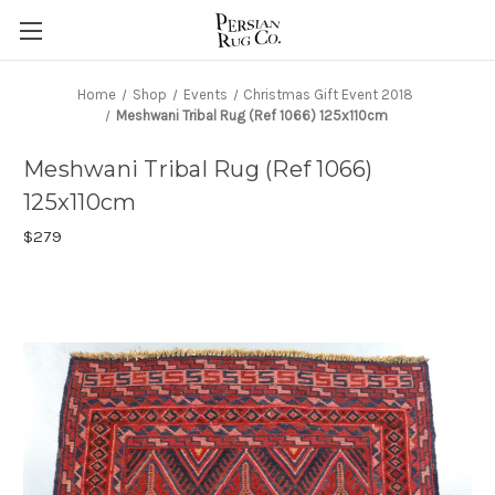
Home
Shop
Events
Christmas Gift Event 2018
Meshwani Tribal Rug (Ref 1066) 125x110cm
Meshwani Tribal Rug (Ref 1066)
125x110cm
$279