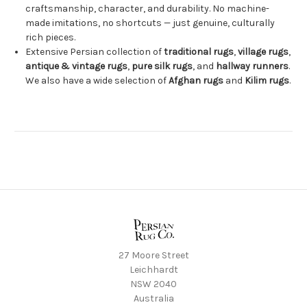
craftsmanship, character, and durability. No machine-
made imitations, no shortcuts — just genuine, culturally
rich pieces.
Extensive Persian collection of
traditional rugs
,
village rugs
,
antique & vintage rugs
,
pure silk rugs
, and
hallway runners
.
We also have a wide selection of
Afghan rugs
and
Kilim rugs
.
27 Moore Street
Leichhardt
NSW 2040
Australia