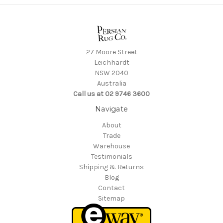
27 Moore Street
Leichhardt
NSW 2040
Australia
Call us at 02 9746 3600
Navigate
About
Trade
Warehouse
Testimonials
Shipping & Returns
Blog
Contact
Sitemap