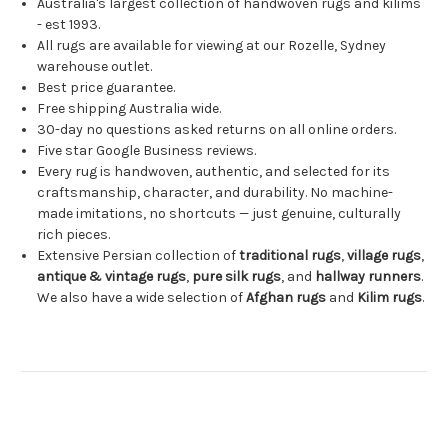
Australia's largest collection of handwoven rugs and kilims
- est 1993.
All rugs are available for viewing at our Rozelle, Sydney
warehouse outlet.
Best price guarantee.
Free shipping Australia wide.
30-day no questions asked returns on all online orders.
Five star Google Business reviews.
Every rug is handwoven, authentic, and selected for its
craftsmanship, character, and durability. No machine-
made imitations, no shortcuts — just genuine, culturally
rich pieces.
Extensive Persian collection of
traditional rugs
,
village rugs
,
antique & vintage rugs
,
pure silk rugs
, and
hallway runners
.
We also have a wide selection of
Afghan rugs
and
Kilim rugs
.