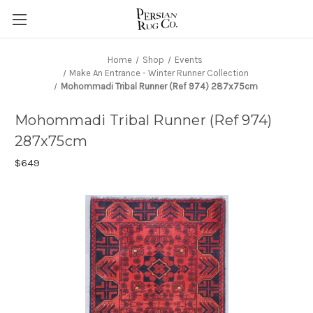
Home
Shop
Events
Make An Entrance - Winter Runner Collection
Mohommadi Tribal Runner (Ref 974) 287x75cm
Mohommadi Tribal Runner (Ref 974)
287x75cm
$649