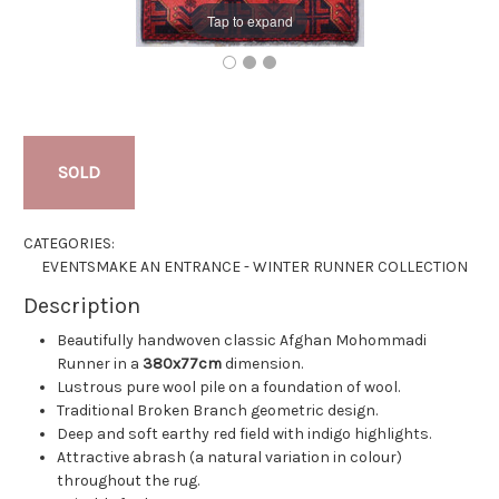
Tap to expand
SOLD
CATEGORIES:
EVENTS
MAKE AN ENTRANCE - WINTER RUNNER COLLECTION
Description
Beautifully handwoven classic Afghan Mohommadi
Runner in a
380x77cm
dimension.
Lustrous pure wool pile on a foundation of wool.
Traditional Broken Branch geometric design.
Deep and soft earthy red field with indigo highlights.
Attractive abrash (a natural variation in colour)
throughout the rug.