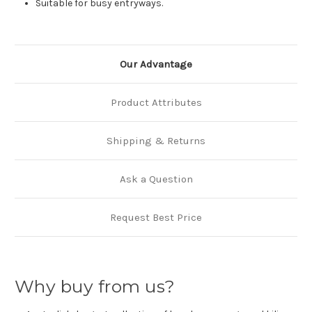
Suitable for busy entryways.
Our Advantage
Product Attributes
Shipping & Returns
Ask a Question
Request Best Price
Why buy from us?