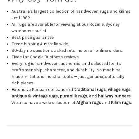
Australia's largest collection of handwoven rugs and kilims
- est 1993.
All rugs are available for viewing at our Rozelle, Sydney
warehouse outlet.
Best price guarantee.
Free shipping Australia wide.
30-day no questions asked returns on all online orders.
Five star Google Business reviews.
Every rug is handwoven, authentic, and selected for its
craftsmanship, character, and durability. No machine-
made imitations, no shortcuts — just genuine, culturally
rich pieces.
Extensive Persian collection of
traditional rugs
,
village rugs
,
antique & vintage rugs
,
pure silk rugs
, and
hallway runners
.
We also have a wide selection of
Afghan rugs
and
Kilim rugs
.