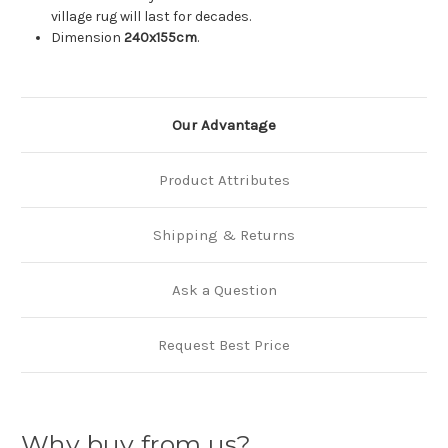
village rug will last for decades.
Dimension
240x155cm
.
Our Advantage
Product Attributes
Shipping & Returns
Ask a Question
Request Best Price
Why buy from us?