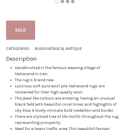
SOLD
CATEGORIES:
RUGS
VINTAGE & ANTIQUE
Description
Handknotted in the famous weaving village of
Nahavand in Iran.
The rug is brand new.
Lustrous soft pure wool pile. Nahavand rugs are
renowned for their high quality wool.
The jewel like colours are amazing, having an unusual
black field with beautiful coral tones and highlights of
sky blue. A lovely intricate bold medallion and border.
There are stylised tree of life motifs throughout the rug,
representing prosperity.
Ideal for a heavy traffic area. This beautiful Persian