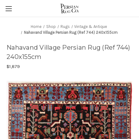
Home
Shop
Rugs
Vintage & Antique
Nahavand Village Persian Rug (Ref 744) 240x155cm
Nahavand Village Persian Rug (Ref 744)
240x155cm
$1,879