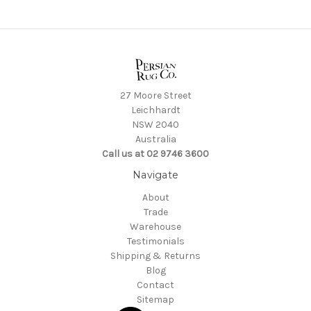
27 Moore Street
Leichhardt
NSW 2040
Australia
Call us at 02 9746 3600
Navigate
About
Trade
Warehouse
Testimonials
Shipping & Returns
Blog
Contact
Sitemap