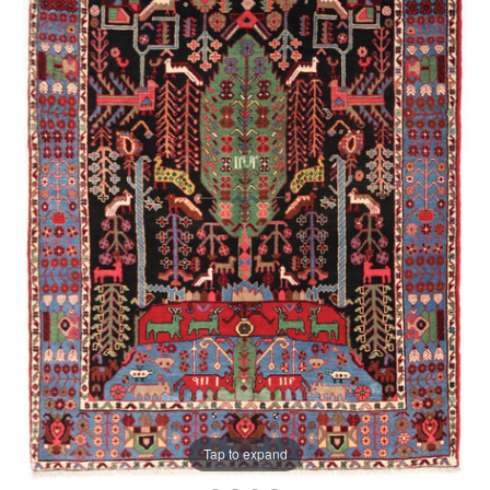
Tap to expand