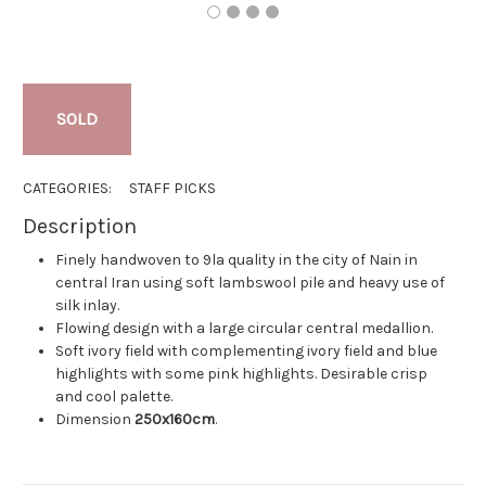
SOLD
CATEGORIES:
STAFF PICKS
Description
Finely handwoven to 9la quality in the city of Nain in
central Iran using soft lambswool pile and heavy use of
silk inlay.
Flowing design with a large circular central medallion.
Soft ivory field with complementing ivory field and blue
highlights with some pink highlights. Desirable crisp
and cool palette.
Dimension
250x160cm
.