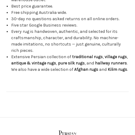
Best price guarantee.
Free shipping Australia wide.
30-day no questions asked returns on all online orders.
Five star Google Business reviews.
Every rug is handwoven, authentic, and selected for its
craftsmanship, character, and durability. No machine-
made imitations, no shortcuts — just genuine, culturally
rich pieces.
Extensive Persian collection of
traditional rugs
,
village rugs
,
antique & vintage rugs
,
pure silk rugs
, and
hallway runners
.
We also have a wide selection of
Afghan rugs
and
Kilim rugs
.