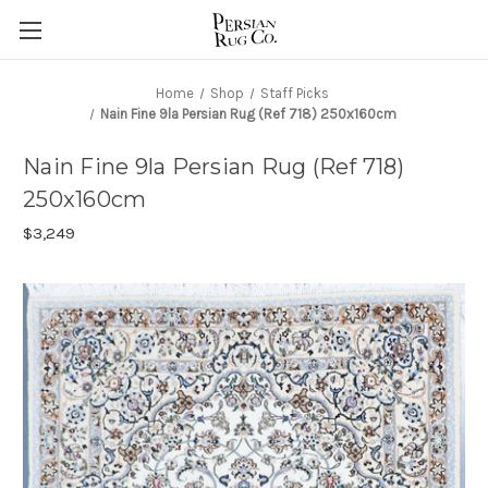
Home
Shop
Staff Picks
Nain Fine 9la Persian Rug (Ref 718) 250x160cm
Nain Fine 9la Persian Rug (Ref 718)
250x160cm
$3,249