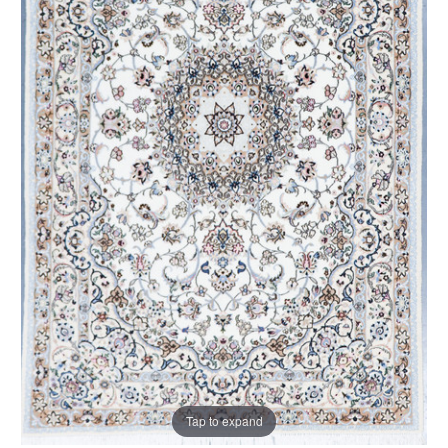
Tap to expand