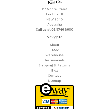
27 Moore Street
Leichhardt
NSW 2040
Australia
Call us at 02 9746 3600
Navigate
About
Trade
Warehouse
Testimonials
Shipping & Returns
Blog
Contact
Sitemap