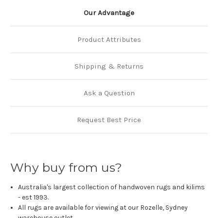
Our Advantage
Product Attributes
Shipping & Returns
Ask a Question
Request Best Price
Why buy from us?
Australia's largest collection of handwoven rugs and kilims
- est 1993.
All rugs are available for viewing at our Rozelle, Sydney
warehouse outlet.