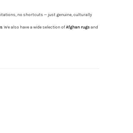
tations, no shortcuts — just genuine, culturally
rs
. We also have a wide selection of
Afghan rugs
and