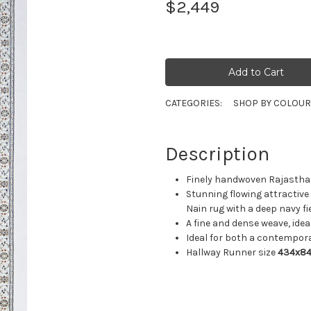
$2,449
CATEGORIES:
SHOP BY COLOU
Description
Finely handwoven Rajasthan 
Stunning flowing attractive 
Nain rug with a deep navy f
A fine and dense weave, ideal
Ideal for both a contempora
Hallway Runner size
434x8