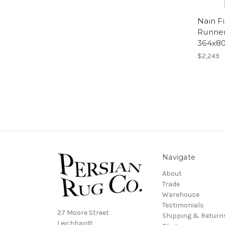
Nain F
Runner
364x8
$2,249
Navigate
About
Trade
Warehouse
Testimonials
27 Moore Street
Shipping & Return
Leichhardt