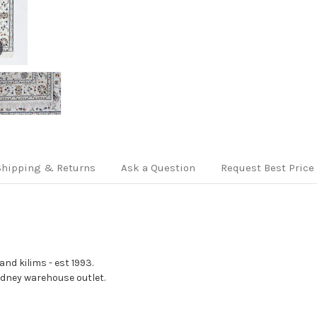
Shipping & Returns
Ask a Question
Request Best Price
nd kilims - est 1993.
Sydney warehouse outlet.