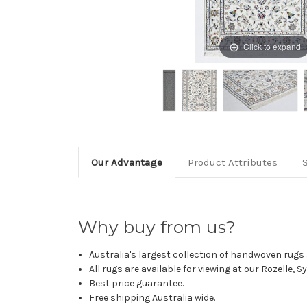
Click to expand
Our Advantage
Product Attributes
Why buy from us?
Australia's largest collection of handwoven rugs a
All rugs are available for viewing at our Rozelle, 
Best price guarantee.
Free shipping Australia wide.