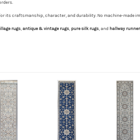
orders.
for its craftsmanship, character, and durability. No machine-made imi
illage rugs
,
antique & vintage rugs
,
pure silk rugs
, and
hallway runne