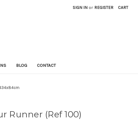
SIGN IN
or
REGISTER
CART
RNS
BLOG
CONTACT
0) 434x84cm
ur Runner (Ref 100)