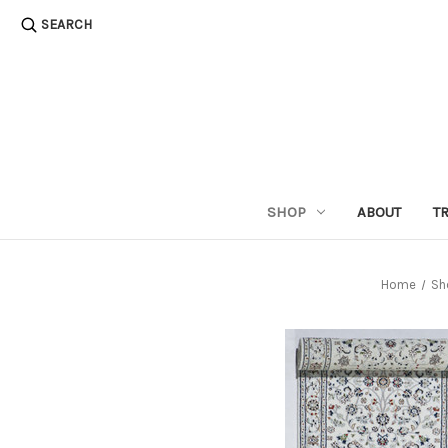
SEARCH
SHOP
ABOUT
T
Home
Sh