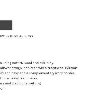
R
IVORY PERSIAN RUGS
using soft NZ wool and silk inlay.
allover design inspired from a traditional Persian
ield and navy and a complementary ivory border.
 for a heavy traffic area.
ry and traditional setting.
4cm
.