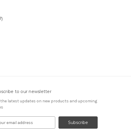
7)
scribe to our newsletter
 the latest updates on new products and upcoming
es