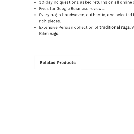
30-day no questions asked returns on all online 
Five star Google Business reviews.
Every rug is handwoven, authentic, and selected 
rich pieces.
Extensive Persian collection of
traditional rugs
,
v
Kilim rugs
.
Related Products