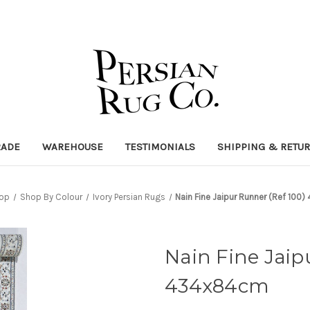
RADE
WAREHOUSE
TESTIMONIALS
SHIPPING & RETU
op
Shop By Colour
Ivory Persian Rugs
Nain Fine Jaipur Runner (Ref 10
Nain Fine Jaip
434x84cm