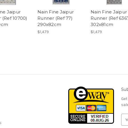
ine Jaipur
Nain Fine Jaipur
Nain Fine Jaipur
 (Ref 10700)
Runner (Ref 77)
Runner (Ref 636
0cm
290x82cm
302x81cm
$1,479
$1,479
Sub
Get
sal
E
s
m