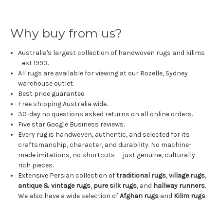
Why buy from us?
Australia's largest collection of handwoven rugs and kilims
- est 1993.
All rugs are available for viewing at our Rozelle, Sydney
warehouse outlet.
Best price guarantee.
Free shipping Australia wide.
30-day no questions asked returns on all online orders.
Five star Google Business reviews.
Every rug is handwoven, authentic, and selected for its
craftsmanship, character, and durability. No machine-
made imitations, no shortcuts — just genuine, culturally
rich pieces.
Extensive Persian collection of
traditional rugs
,
village rugs
,
antique & vintage rugs
,
pure silk rugs
, and
hallway runners
.
We also have a wide selection of
Afghan rugs
and
Kilim rugs
.