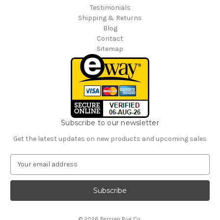
Testimonials
Shipping & Returns
Blog
Contact
Sitemap
Subscribe to our newsletter
Get the latest updates on new products and upcoming sales
E
m
a
i
l
A
© 2026 Persian Rug Co.