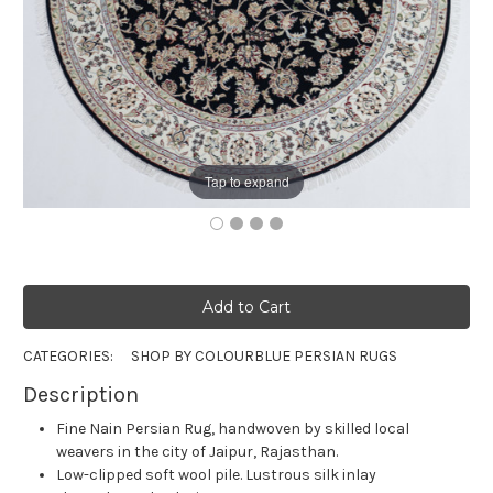
Tap to expand
CATEGORIES:
SHOP BY COLOUR
BLUE PERSIAN RUGS
Description
Fine Nain Persian Rug, handwoven by skilled local
weavers in the city of Jaipur, Rajasthan.
Low-clipped soft wool pile. Lustrous silk inlay