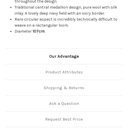
throughout the design.
Traditional central medallion design, pure wool with silk
inlay. A lovely deep navy field with an ivory border.
Rare circular aspect is incredibly technically difficult to
weave on a rectangular loom.
Diameter
107cm
.
Our Advantage
Product Attributes
Shipping & Returns
Ask a Question
Request Best Price