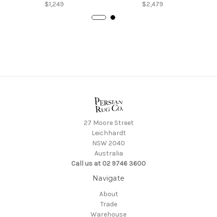
$1,249
$2,479
27 Moore Street
Leichhardt
NSW 2040
Australia
Call us at 02 9746 3600
Navigate
About
Trade
Warehouse