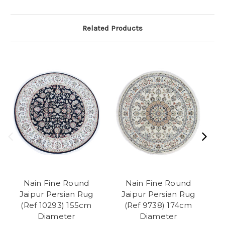
Related Products
Nain Fine Round
Nain Fine Round
Jaipur Persian Rug
Jaipur Persian Rug
(Ref 10293) 155cm
(Ref 9738) 174cm
Diameter
Diameter