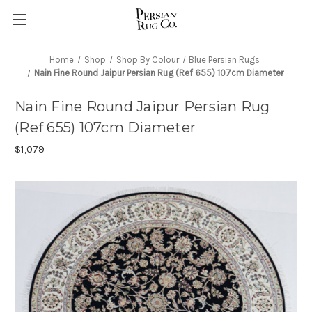
Home
Shop
Shop By Colour
Blue Persian Rugs
Nain Fine Round Jaipur Persian Rug (Ref 655) 107cm Diameter
Nain Fine Round Jaipur Persian Rug
(Ref 655) 107cm Diameter
$1,079