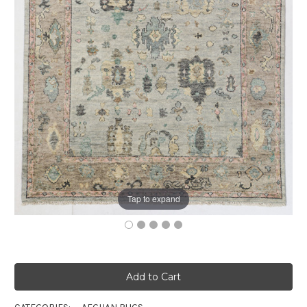
Tap to expand