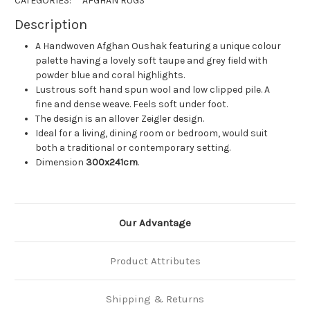
CATEGORIES:
AFGHAN RUGS
Description
A Handwoven Afghan Oushak featuring a unique colour
palette having a lovely soft taupe and grey field with
powder blue and coral highlights.
Lustrous soft hand spun wool and low clipped pile. A
fine and dense weave. Feels soft under foot.
The design is an allover Zeigler design.
Ideal for a living, dining room or bedroom, would suit
both a traditional or contemporary setting.
Dimension
300x241cm
.
Our Advantage
Product Attributes
Shipping & Returns