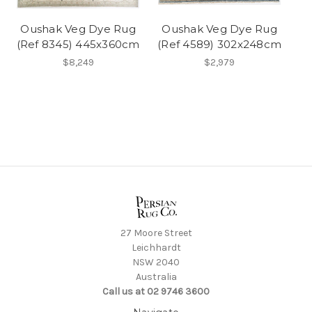
Oushak Veg Dye Rug
Oushak Veg Dye Rug
(Ref 8345) 445x360cm
(Ref 4589) 302x248cm
$8,249
$2,979
27 Moore Street
Leichhardt
NSW 2040
Australia
Call us at 02 9746 3600