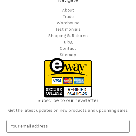
Navigate
About
Trade
Warehouse
Testimonials
Shipping & Returns
Blog
Contact
Sitemap
Subscribe to our newsletter
Get the latest updates on new products and upcoming sales
E
m
a