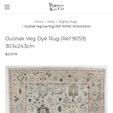
Home
Shop
Afghan Rugs
Oushak Veg Dye Rug (Ref 9059) 303x243cm
Oushak Veg Dye Rug (Ref 9059)
303x243cm
$2,979