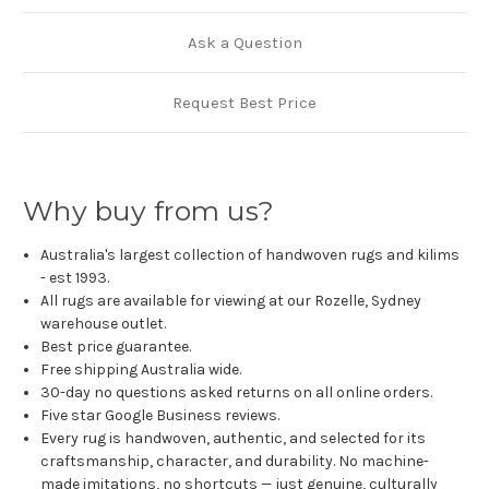
Ask a Question
Request Best Price
Why buy from us?
Australia's largest collection of handwoven rugs and kilims
- est 1993.
All rugs are available for viewing at our Rozelle, Sydney
warehouse outlet.
Best price guarantee.
Free shipping Australia wide.
30-day no questions asked returns on all online orders.
Five star Google Business reviews.
Every rug is handwoven, authentic, and selected for its
craftsmanship, character, and durability. No machine-
made imitations, no shortcuts — just genuine, culturally