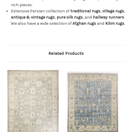
rich pieces.
Extensive Persian collection of
traditional rugs
,
village rugs
,
antique & vintage rugs
,
pure silk rugs
, and
hallway runners
.
We also have a wide selection of
Afghan rugs
and
Kilim rugs
.
Related Products