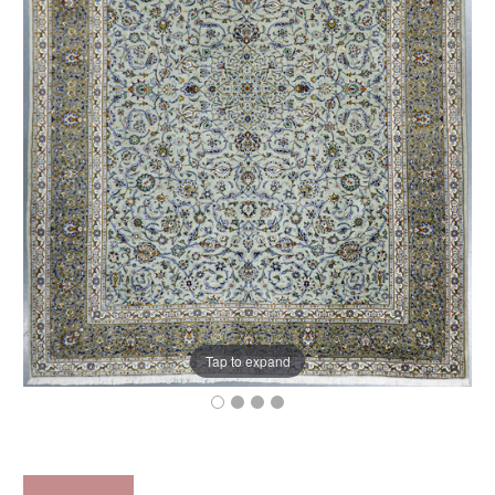
Tap to expand