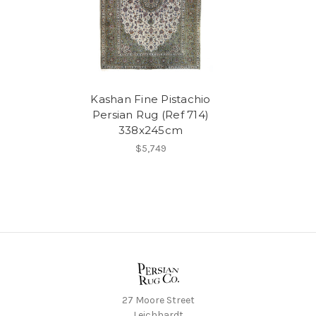
Kashan Fine Pistachio
Persian Rug (Ref 714)
338x245cm
$5,749
27 Moore Street
Leichhardt