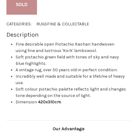
SOLD
CATEGORIES:
RUGS
FINE & COLLECTABLE
Description
Fine desirable open Pistachio Kashan handwoven
using fine and lustrous 'Kork' lambswool.
Soft pistachio green field with tones of sky and navy
blue highlights.
A vintage rug, over 50 years old in perfect condition.
Incredibly well made and suitable for a lifetime of heavy
use.
Soft colour pistachio palette reflects light and changes
tone depending on the source of light.
Dimension
420x310cm
.
Our Advantage