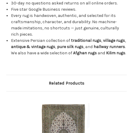
30-day no questions asked returns on all online orders.
Five star Google Business reviews.
Every rug is handwoven, authentic, and selected for its
craftsmanship, character, and durability. No machine-
made imitations, no shortcuts — just genuine, culturally
rich pieces.
Extensive Persian collection of
traditional rugs
,
village rugs
,
antique & vintage rugs
,
pure silk rugs
, and
hallway runners
.
We also have a wide selection of
Afghan rugs
and
Kilim rugs
.
Related Products