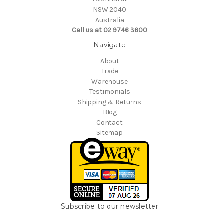
NSW 2040
Australia
Call us at 02 9746 3600
Navigate
About
Trade
Warehouse
Testimonials
Shipping & Returns
Blog
Contact
Sitemap
Subscribe to our newsletter