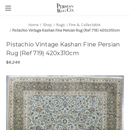
Home
Shop
Rugs
Fine & Collectable
Pistachio Vintage Kashan Fine Persian Rug (Ref 719) 420x310cm
Pistachio Vintage Kashan Fine Persian
Rug (Ref 719) 420x310cm
$8,249