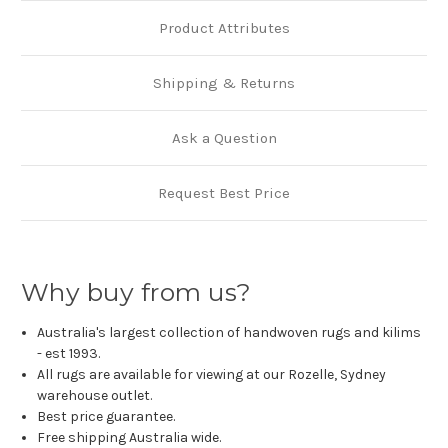
Product Attributes
Shipping & Returns
Ask a Question
Request Best Price
Why buy from us?
Australia's largest collection of handwoven rugs and kilims
- est 1993.
All rugs are available for viewing at our Rozelle, Sydney
warehouse outlet.
Best price guarantee.
Free shipping Australia wide.