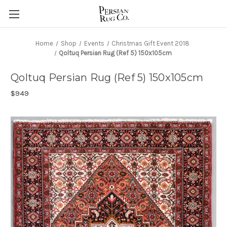
Home
Shop
Events
Christmas Gift Event 2018
Qoltuq Persian Rug (Ref 5) 150x105cm
Qoltuq Persian Rug (Ref 5) 150x105cm
$949