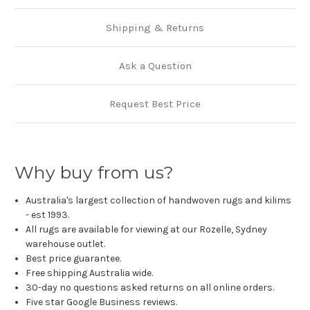
Shipping & Returns
Ask a Question
Request Best Price
Why buy from us?
Australia's largest collection of handwoven rugs and kilims
- est 1993.
All rugs are available for viewing at our Rozelle, Sydney
warehouse outlet.
Best price guarantee.
Free shipping Australia wide.
30-day no questions asked returns on all online orders.
Five star Google Business reviews.