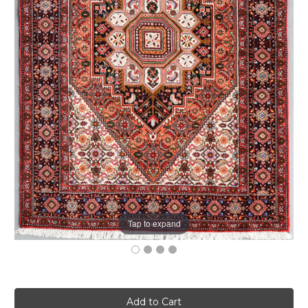
Tap to expand