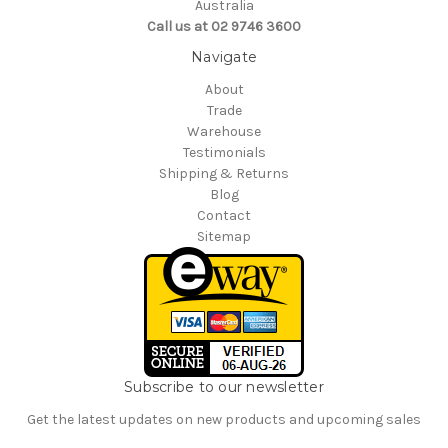
Australia
Call us at 02 9746 3600
Navigate
About
Trade
Warehouse
Testimonials
Shipping & Returns
Blog
Contact
Sitemap
Subscribe to our newsletter
Get the latest updates on new products and upcoming sales