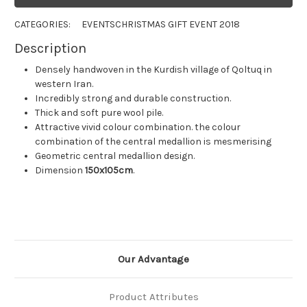
CATEGORIES:
EVENTS
CHRISTMAS GIFT EVENT 2018
Description
Densely handwoven in the Kurdish village of Qoltuq in
western Iran.
Incredibly strong and durable construction.
Thick and soft pure wool pile.
Attractive vivid colour combination. the colour
combination of the central medallion is mesmerising
Geometric central medallion design.
Dimension
150x105cm
.
Our Advantage
Product Attributes