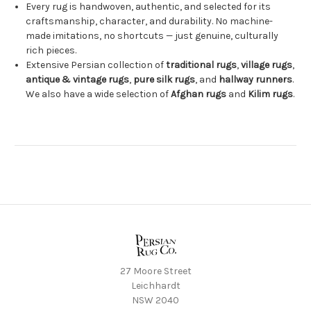
Every rug is handwoven, authentic, and selected for its
craftsmanship, character, and durability. No machine-
made imitations, no shortcuts — just genuine, culturally
rich pieces.
Extensive Persian collection of
traditional rugs
,
village rugs
,
antique & vintage rugs
,
pure silk rugs
, and
hallway runners
.
We also have a wide selection of
Afghan rugs
and
Kilim rugs
.
27 Moore Street
Leichhardt
NSW 2040