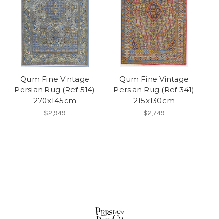
Qum Fine Vintage
Qum Fine Vintage
Persian Rug (Ref 514)
Persian Rug (Ref 341)
270x145cm
215x130cm
$2,949
$2,749