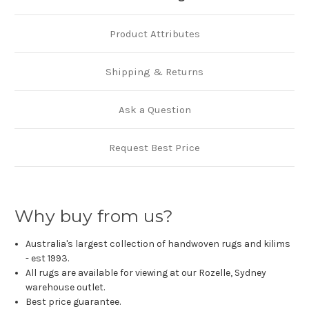
Product Attributes
Shipping & Returns
Ask a Question
Request Best Price
Why buy from us?
Australia's largest collection of handwoven rugs and kilims
- est 1993.
All rugs are available for viewing at our Rozelle, Sydney
warehouse outlet.
Best price guarantee.