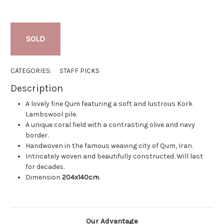
SOLD
CATEGORIES:
STAFF PICKS
Description
A lovely fine Qum featuring a soft and lustrous Kork
Lambswool pile.
A unique coral field with a contrasting olive and navy
border.
Handwoven in the famous weaving city of Qum, Iran.
Intricately woven and beautifully constructed. Will last
for decades.
Dimension
204x140cm
.
Our Advantage