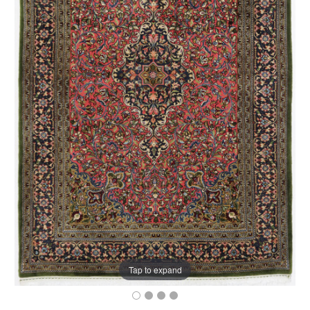
Tap to expand