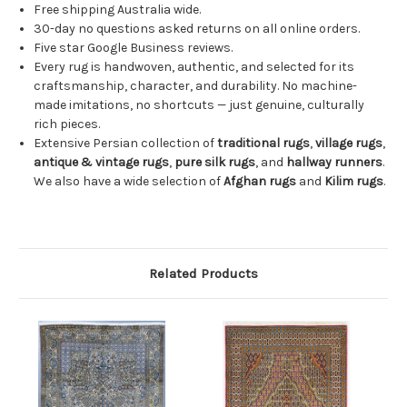
Free shipping Australia wide.
30-day no questions asked returns on all online orders.
Five star Google Business reviews.
Every rug is handwoven, authentic, and selected for its
craftsmanship, character, and durability. No machine-
made imitations, no shortcuts — just genuine, culturally
rich pieces.
Extensive Persian collection of
traditional rugs
,
village rugs
,
antique & vintage rugs
,
pure silk rugs
, and
hallway runners
.
We also have a wide selection of
Afghan rugs
and
Kilim rugs
.
Related Products