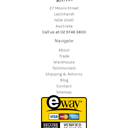
27 Moore Street
Leichhardt
NSW 2040
Australia
Call us at 02 9746 3600
Navigate
About
Trade
Warehouse
Testimonials
Shipping & Returns
Blog
Contact
Sitemap