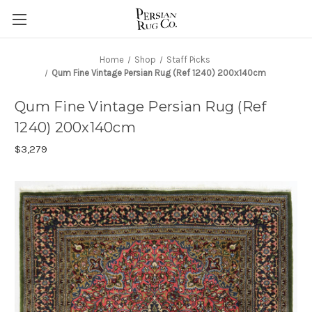
Home
Shop
Staff Picks
Qum Fine Vintage Persian Rug (Ref 1240) 200x140cm
Qum Fine Vintage Persian Rug (Ref
1240) 200x140cm
$3,279