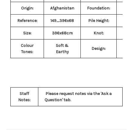
Origin:
Afghanistan
Foundation:
Co
Reference:
149_396x68
Pile Height:
~
Size
:
396x68cm
Knot:
Symm
Colour
Soft &
Design:
Geo
Tones
:
Earthy
Staff
Please request notes via the 'Ask a
Notes:
Question' tab.