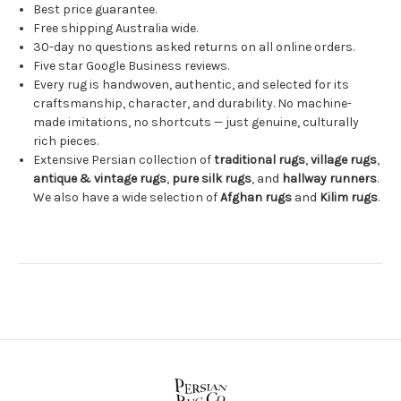
Best price guarantee.
Free shipping Australia wide.
30-day no questions asked returns on all online orders.
Five star Google Business reviews.
Every rug is handwoven, authentic, and selected for its
craftsmanship, character, and durability. No machine-
made imitations, no shortcuts — just genuine, culturally
rich pieces.
Extensive Persian collection of
traditional rugs
,
village rugs
,
antique & vintage rugs
,
pure silk rugs
, and
hallway runners
.
We also have a wide selection of
Afghan rugs
and
Kilim rugs
.