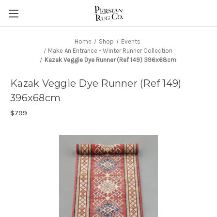
Home
Shop
Events
Make An Entrance - Winter Runner Collection
Kazak Veggie Dye Runner (Ref 149) 396x68cm
Kazak Veggie Dye Runner (Ref 149)
396x68cm
$799