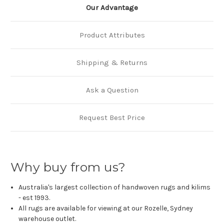
Our Advantage
Product Attributes
Shipping & Returns
Ask a Question
Request Best Price
Why buy from us?
Australia's largest collection of handwoven rugs and kilims
- est 1993.
All rugs are available for viewing at our Rozelle, Sydney
warehouse outlet.