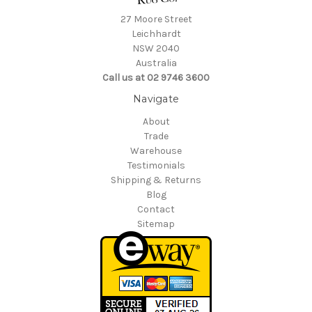
27 Moore Street
Leichhardt
NSW 2040
Australia
Call us at 02 9746 3600
Navigate
About
Trade
Warehouse
Testimonials
Shipping & Returns
Blog
Contact
Sitemap