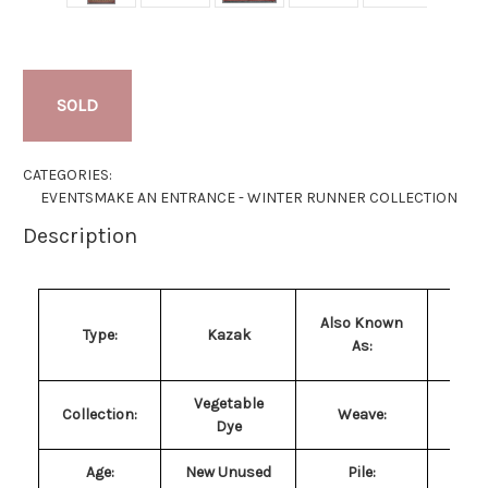
SOLD
CATEGORIES:
EVENTS
MAKE AN ENTRANCE - WINTER RUNNER COLLECTION
Description
Q
Also Known
Type:
Kazak
Ka
As:
Ga
Vegetable
H
Collection:
Weave:
Dye
Kn
Age:
New Unused
Pile
:
Pur