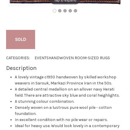
SOLD
CATEGORIES:
EVENTS
HANDWOVEN ROOM-SIZED RUGS
Description
A lovely vintage c1950 handwoven by skilled workshop
weavers in Sarouk, Markazi Province Iran in the 50s.
A detailed central medallion on an allover navy Herati
field. There are attractive sky blue and coral heighlights.
A stunning colour combination.
Densely woven on a lustrous pure wool pile - cotton
foundation.
In excellent condition with no pile wear or repairs.
Ideal for heavy use. Would look lovely in a contemporary