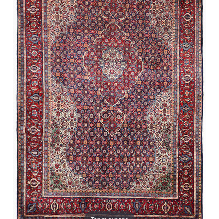
Tap to expand