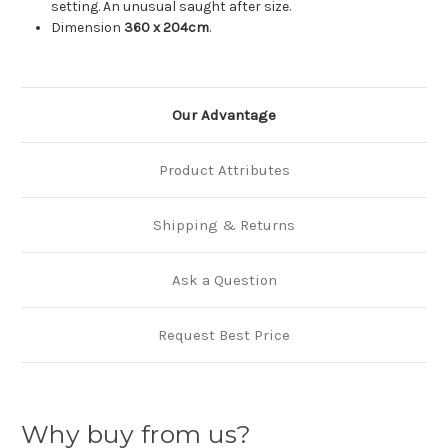
setting. An unusual saught after size.
Dimension
360 x 204cm
.
Our Advantage
Product Attributes
Shipping & Returns
Ask a Question
Request Best Price
Why buy from us?