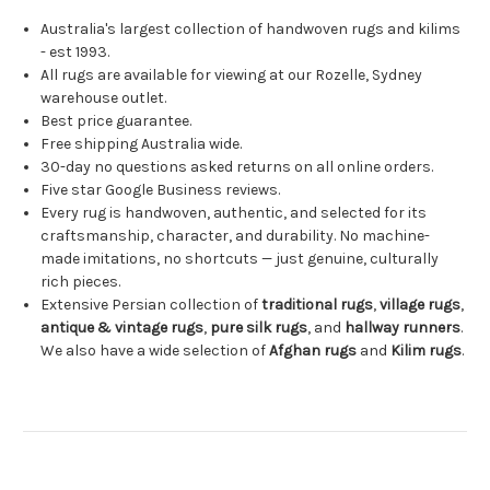
Australia's largest collection of handwoven rugs and kilims
- est 1993.
All rugs are available for viewing at our Rozelle, Sydney
warehouse outlet.
Best price guarantee.
Free shipping Australia wide.
30-day no questions asked returns on all online orders.
Five star Google Business reviews.
Every rug is handwoven, authentic, and selected for its
craftsmanship, character, and durability. No machine-
made imitations, no shortcuts — just genuine, culturally
rich pieces.
Extensive Persian collection of
traditional rugs
,
village rugs
,
antique & vintage rugs
,
pure silk rugs
, and
hallway runners
.
We also have a wide selection of
Afghan rugs
and
Kilim rugs
.