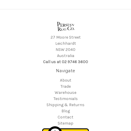
27 Moore Street
Leichhardt
NSW 2040
Australia
Call us at 02 9746 3600
Navigate
About
Trade
Warehouse
Testimonials
Shipping & Returns
Blog
Contact
Sitemap