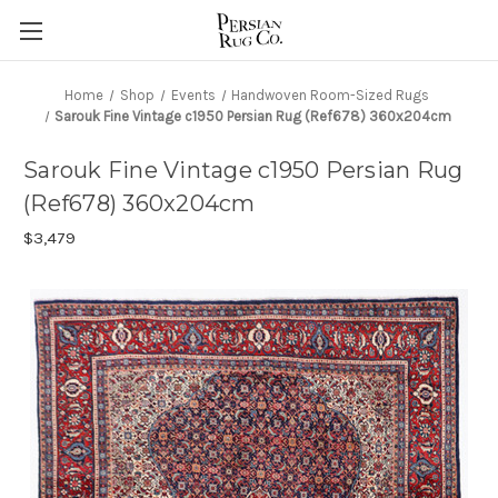
Home
Shop
Events
Handwoven Room-Sized Rugs
Sarouk Fine Vintage c1950 Persian Rug (Ref678) 360x204cm
Sarouk Fine Vintage c1950 Persian Rug
(Ref678) 360x204cm
$3,479