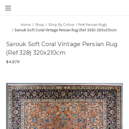
Home
Shop
Shop By Colour
Pink Persian Rugs
Sarouk Soft Coral Vintage Persian Rug (Ref 328) 320x210cm
Sarouk Soft Coral Vintage Persian Rug
(Ref 328) 320x210cm
$4,979