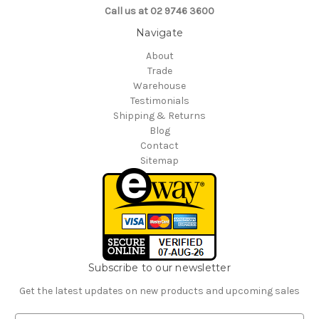
Call us at 02 9746 3600
Navigate
About
Trade
Warehouse
Testimonials
Shipping & Returns
Blog
Contact
Sitemap
Subscribe to our newsletter
Get the latest updates on new products and upcoming sales