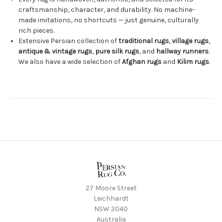
craftsmanship, character, and durability. No machine-
made imitations, no shortcuts — just genuine, culturally
rich pieces.
Extensive Persian collection of
traditional rugs
,
village rugs
,
antique & vintage rugs
,
pure silk rugs
, and
hallway runners
.
We also have a wide selection of
Afghan rugs
and
Kilim rugs
.
27 Moore Street
Leichhardt
NSW 2040
Australia