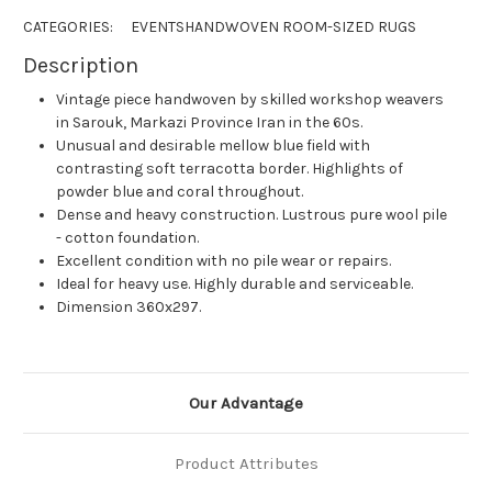
CATEGORIES:
EVENTS
HANDWOVEN ROOM-SIZED RUGS
Description
Vintage piece handwoven by skilled workshop weavers
in Sarouk, Markazi Province Iran in the 60s.
Unusual and desirable mellow blue field with
contrasting soft terracotta border. Highlights of
powder blue and coral throughout.
Dense and heavy construction. Lustrous pure wool pile
- cotton foundation.
Excellent condition with no pile wear or repairs.
Ideal for heavy use. Highly durable and serviceable.
Dimension 360x297.
Our Advantage
Product Attributes