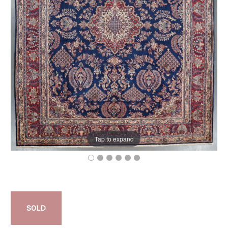
Tap to expand
SOLD