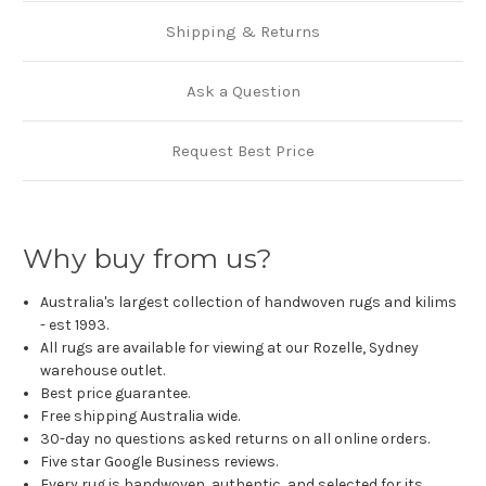
Shipping & Returns
Ask a Question
Request Best Price
Why buy from us?
Australia's largest collection of handwoven rugs and kilims
- est 1993.
All rugs are available for viewing at our Rozelle, Sydney
warehouse outlet.
Best price guarantee.
Free shipping Australia wide.
30-day no questions asked returns on all online orders.
Five star Google Business reviews.
Every rug is handwoven, authentic, and selected for its