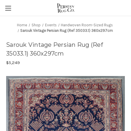
Home
Shop
Events
Handwoven Room-Sized Rugs
Sarouk Vintage Persian Rug (Ref 35033.1) 360x297cm
Sarouk Vintage Persian Rug (Ref
35033.1) 360x297cm
$5,249