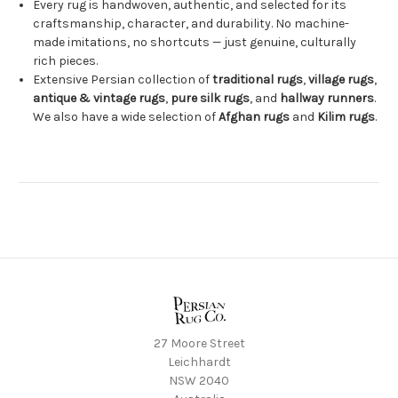
Every rug is handwoven, authentic, and selected for its
craftsmanship, character, and durability. No machine-
made imitations, no shortcuts — just genuine, culturally
rich pieces.
Extensive Persian collection of
traditional rugs
,
village rugs
,
antique & vintage rugs
,
pure silk rugs
, and
hallway runners
.
We also have a wide selection of
Afghan rugs
and
Kilim rugs
.
27 Moore Street
Leichhardt
NSW 2040