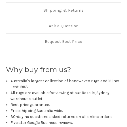
Shipping & Returns
Ask a Question
Request Best Price
Why buy from us?
Australia's largest collection of handwoven rugs and kilims
- est 1993.
All rugs are available for viewing at our Rozelle, Sydney
warehouse outlet.
Best price guarantee.
Free shipping Australia wide.
30-day no questions asked returns on all online orders.
Five star Google Business reviews.