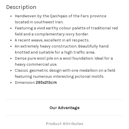
Description
Handwoven by the Qashqais of the Fars province
located in southwest Iran.
Featuring a vivid earthy colour palette of traditional red
field and a complementary ivory border.
A recent weave, excellent in all respects.
An extremely heavy construction. Beautifully hand
knotted and suitable for a high traffic area.
Dense pure wool pile on a wool foundation. Ideal for a
heavy commercial use.
Classic geometric design with one medallion on a field
featuring numerous interesting pictorial motifs.
Dimension
295x213cm
Our Advantage
Product Attributes