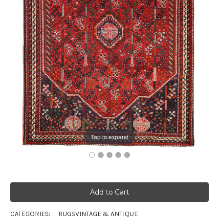
Tap to expand
CATEGORIES:
RUGS
VINTAGE & ANTIQUE