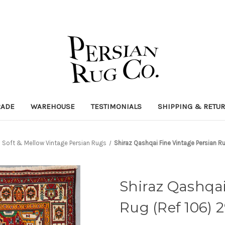
RADE
WAREHOUSE
TESTIMONIALS
SHIPPING & RETU
Soft & Mellow Vintage Persian Rugs
Shiraz Qashqai Fine Vintage Persian
Shiraz Qashqai
Rug (Ref 106)