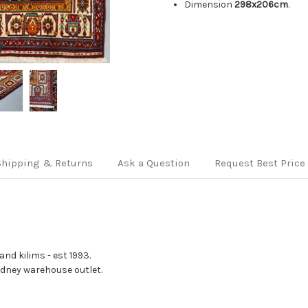
Dimension
298x206cm
.
Shipping & Returns
Ask a Question
Request Best Price
nd kilims - est 1993.
Sydney warehouse outlet.