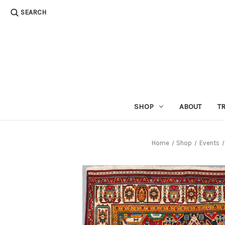
SEARCH
SHOP
ABOUT
T
Home
Shop
Events