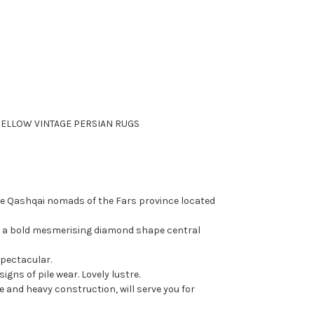
ELLOW VINTAGE PERSIAN RUGS
he
Qashqai
nomads of the Fars province located
g a bold mesmerising diamond shape central
spectacular.
igns of pile wear. Lovely lustre.
e and heavy construction, will serve you for