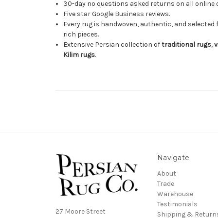
30-day no questions asked returns on all online 
Five star Google Business reviews.
Every rug is handwoven, authentic, and selected 
rich pieces.
Extensive Persian collection of
traditional rugs
,
v
Kilim rugs
.
Navigate
About
Trade
Warehouse
Testimonials
27 Moore Street
Shipping & Return