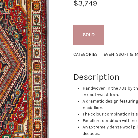
$3,749
SOLD
CATEGORIES:
EVENTS
SOFT & M
Description
Handwoven in the 70s by t
in southwest Iran.
A dramatic design featurin
medallion.
The colour combination is 
Excellent condition with no s
An Extremely dense wool pil
decades.