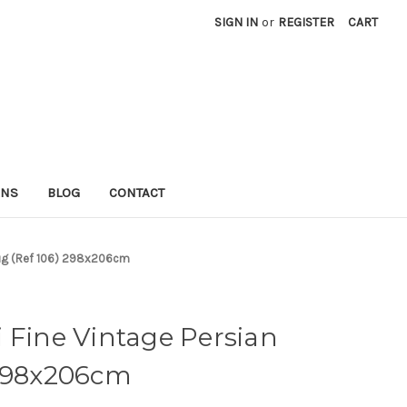
SIGN IN
or
REGISTER
CART
RNS
BLOG
CONTACT
 Rug (Ref 106) 298x206cm
 Fine Vintage Persian
 298x206cm