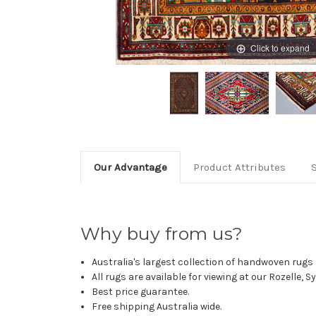
Click to expand
Our Advantage
Product Attributes
Why buy from us?
Australia's largest collection of handwoven rugs a
All rugs are available for viewing at our Rozelle, 
Best price guarantee.
Free shipping Australia wide.