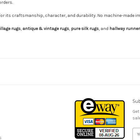
orders.
for its craftsmanship, character, and durability. No machine-made imi
illage rugs
,
antique & vintage rugs
,
pure silk rugs
, and
hallway runne
Sub
Get
sal
E
s
m