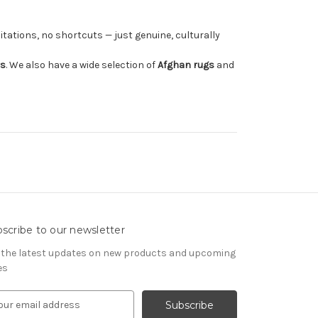
tations, no shortcuts — just genuine, culturally
rs
. We also have a wide selection of
Afghan rugs
and
scribe to our newsletter
 the latest updates on new products and upcoming
es