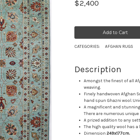
$2,400
CATEGORIES:
AFGHAN RUGS
Description
Amongst the finest of all A
weaving.
Finely handwoven Afghan Su
hand spun Ghazni wool. Uni
A magnificent and stunning s
There are numerous unique m
A prized addition to any se
The high quality wool has a l
Dimension
249x177cm.