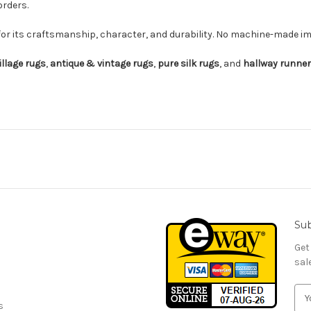
orders.
for its craftsmanship, character, and durability. No machine-made imi
illage rugs
,
antique & vintage rugs
,
pure silk rugs
, and
hallway runne
Sub
Get
sal
E
s
m