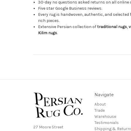
30-day no questions asked returns on all online 
Five star Google Business reviews.
Every rug is handwoven, authentic, and selected 
rich pieces.
Extensive Persian collection of
traditional rugs
,
v
Kilim rugs
.
Navigate
About
Trade
Warehouse
Testimonials
27 Moore Street
Shipping & Return