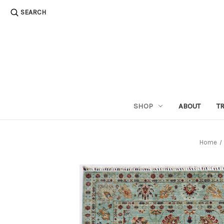
SEARCH
SHOP
ABOUT
T
Home