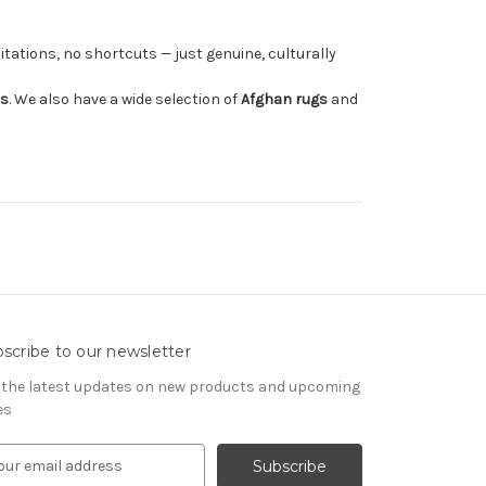
tations, no shortcuts — just genuine, culturally
rs
. We also have a wide selection of
Afghan rugs
and
scribe to our newsletter
 the latest updates on new products and upcoming
es