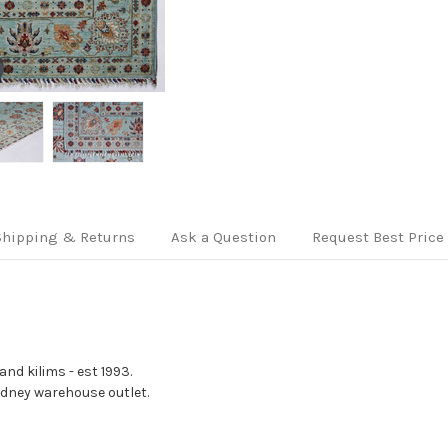
Shipping & Returns
Ask a Question
Request Best Price
nd kilims - est 1993.
Sydney warehouse outlet.