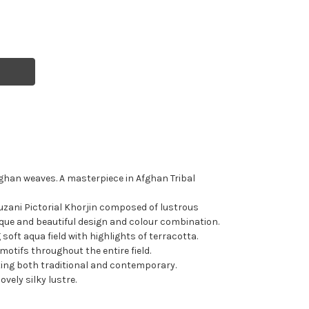
fghan weaves. A masterpiece in Afghan Tribal
zani Pictorial Khorjin composed of lustrous
que and beautiful design and colour combination.
oft aqua field with highlights of terracotta.
otifs throughout the entire field.
tting both traditional and contemporary.
ovely silky lustre.