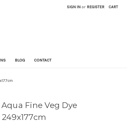
SIGN IN
or
REGISTER
CART
RNS
BLOG
CONTACT
49x177cm
n Aqua Fine Veg Dye
) 249x177cm