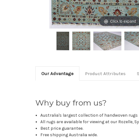
Click to expand
Our Advantage
Product Attributes
Why buy from us?
Australia's largest collection of handwoven rugs a
All rugs are available for viewing at our Rozelle, 
Best price guarantee.
Free shipping Australia wide.