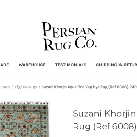
RADE
WAREHOUSE
TESTIMONIALS
SHIPPING & RETU
Shop
Afghan Rugs
Suzani Khorjin Aqua Fine Veg Dye Rug (Ref 6008) 2
Suzani Khorji
Rug (Ref 6008